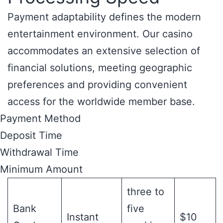
Payment adaptability defines the modern
entertainment environment. Our casino
accommodates an extensive selection of
financial solutions, meeting geographic
preferences and providing convenient
access for the worldwide member base.
Payment Method
Deposit Time
Withdrawal Time
Minimum Amount
three to
Bank
five
Instant
$10