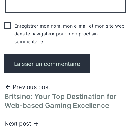
Enregistrer mon nom, mon e-mail et mon site web
dans le navigateur pour mon prochain
commentaire.
Previous post
Britsino: Your Top Destination for
Web-based Gaming Excellence
Next post