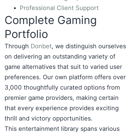
Professional Client Support
Complete Gaming
Portfolio
Through
Donbet
, we distinguish ourselves
on delivering an outstanding variety of
game alternatives that suit to varied user
preferences. Our own platform offers over
3,000 thoughtfully curated options from
premier game providers, making certain
that every experience provides exciting
thrill and victory opportunities.
This entertainment library spans various