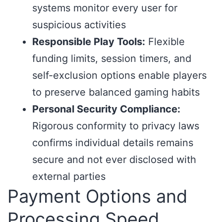
systems monitor every user for
suspicious activities
Responsible Play Tools:
Flexible
funding limits, session timers, and
self-exclusion options enable players
to preserve balanced gaming habits
Personal Security Compliance:
Rigorous conformity to privacy laws
confirms individual details remains
secure and not ever disclosed with
external parties
Payment Options and
Processing Speed