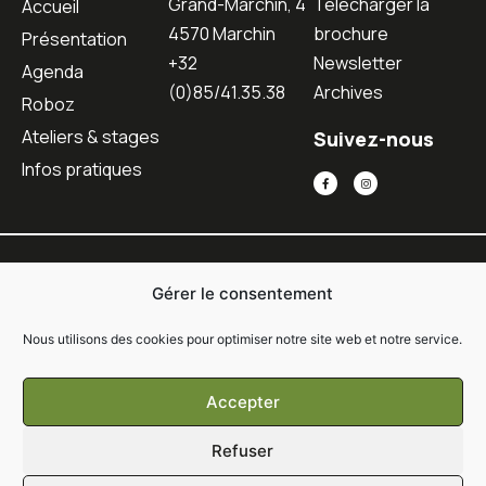
Grand-Marchin, 4
Télécharger la
Accueil
4570 Marchin
brochure
Présentation
+32
Newsletter
Agenda
(0)85/41.35.38
Archives
Roboz
Ateliers & stages
Suivez-nous
Infos pratiques
Gérer le consentement
Nous utilisons des cookies pour optimiser notre site web et notre service.
Accepter
Copyright © 2021 Oyou • Tous droits réservés •
Conditions générales de
Refuser
vente
•
Politique de confidentialité