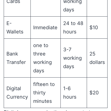
Cards
working
days
E-
24 to 48
Immediate
$10
Wallets
hours
one to
3-7
Bank
three
25
working
Transfer
working
dollars
days
days
fifteen to
Digital
1-6
thirty
$20
Currency
hours
minutes