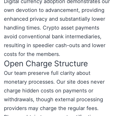
Digital currency adoption demonstrates our
own devotion to advancement, providing
enhanced privacy and substantially lower
handling times. Crypto asset payments
avoid conventional bank intermediaries,
resulting in speedier cash-outs and lower
costs for the members.
Open Charge Structure
Our team preserve full clarity about
monetary processes. Our site does never
charge hidden costs on payments or
withdrawals, though external processing
providers may charge the regular fees.