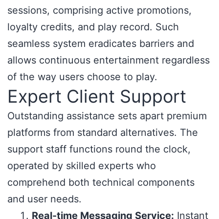
sessions, comprising active promotions,
loyalty credits, and play record. Such
seamless system eradicates barriers and
allows continuous entertainment regardless
of the way users choose to play.
Expert Client Support
Outstanding assistance sets apart premium
platforms from standard alternatives. The
support staff functions round the clock,
operated by skilled experts who
comprehend both technical components
and user needs.
Real-time Messaging Service:
Instant