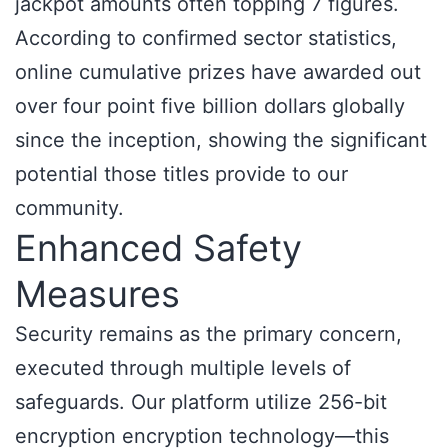
jackpot amounts often topping 7 figures.
According to confirmed sector statistics,
online cumulative prizes have awarded out
over four point five billion dollars globally
since the inception, showing the significant
potential those titles provide to our
community.
Enhanced Safety
Measures
Security remains as the primary concern,
executed through multiple levels of
safeguards. Our platform utilize 256-bit
encryption encryption technology—this