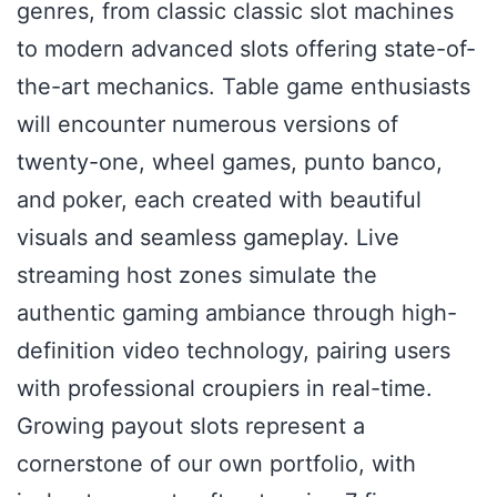
genres, from classic classic slot machines
to modern advanced slots offering state-of-
the-art mechanics. Table game enthusiasts
will encounter numerous versions of
twenty-one, wheel games, punto banco,
and poker, each created with beautiful
visuals and seamless gameplay. Live
streaming host zones simulate the
authentic gaming ambiance through high-
definition video technology, pairing users
with professional croupiers in real-time.
Growing payout slots represent a
cornerstone of our own portfolio, with