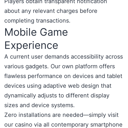
Players obtain transparent notification
about any relevant charges before
completing transactions.
Mobile Game
Experience
A current user demands accessibility across
various gadgets. Our own platform offers
flawless performance on devices and tablet
devices using adaptive web design that
dynamically adjusts to different display
sizes and device systems.
Zero installations are needed—simply visit
our casino via all contemporary smartphone