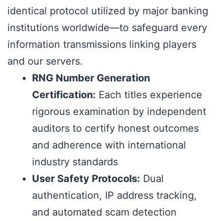
identical protocol utilized by major banking
institutions worldwide—to safeguard every
information transmissions linking players
and our servers.
RNG Number Generation
Certification:
Each titles experience
rigorous examination by independent
auditors to certify honest outcomes
and adherence with international
industry standards
User Safety Protocols:
Dual
authentication, IP address tracking,
and automated scam detection