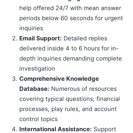
help offered 24/7 with mean answer
periods below 60 seconds for urgent
inquiries
Email Support:
Detailed replies
delivered inside 4 to 6 hours for in-
depth inquiries demanding complete
investigation
Comprehensive Knowledge
Database:
Numerous of resources
covering typical questions, financial
processes, play rules, and account
control topics
International Assistance:
Support