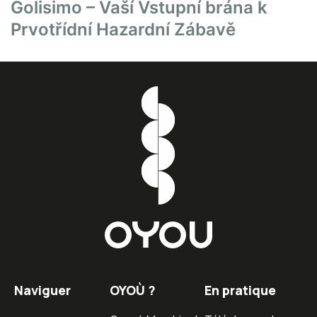
Golisimo – Vaší Vstupní brána k
Prvotřídní Hazardní Zábavě
Naviguer
OYOÙ ?
En pratique