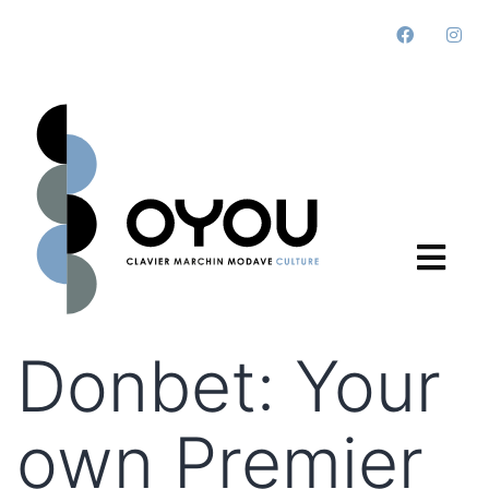
Donbet: Your
own Premier