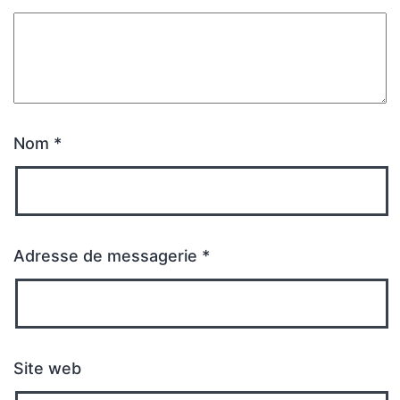
Nom
*
Adresse de messagerie
*
Site web