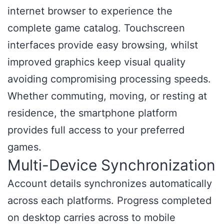
internet browser to experience the
complete game catalog. Touchscreen
interfaces provide easy browsing, whilst
improved graphics keep visual quality
avoiding compromising processing speeds.
Whether commuting, moving, or resting at
residence, the smartphone platform
provides full access to your preferred
games.
Multi-Device Synchronization
Account details synchronizes automatically
across each platforms. Progress completed
on desktop carries across to mobile