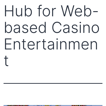
Hub for Web-
based Casino
Entertainmen
t