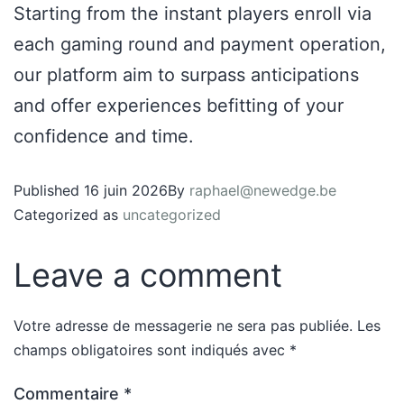
Starting from the instant players enroll via
each gaming round and payment operation,
our platform aim to surpass anticipations
and offer experiences befitting of your
confidence and time.
Published
16 juin 2026
By
raphael@newedge.be
Categorized as
uncategorized
Leave a comment
Votre adresse de messagerie ne sera pas publiée.
Les
champs obligatoires sont indiqués avec
*
Commentaire
*