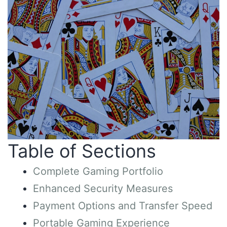
Table of Sections
Complete Gaming Portfolio
Enhanced Security Measures
Payment Options and Transfer Speed
Portable Gaming Experience