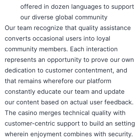
offered in dozen languages to support
our diverse global community
Our team recognize that quality assistance
converts occasional users into loyal
community members. Each interaction
represents an opportunity to prove our own
dedication to customer contentment, and
that remains wherefore our platform
constantly educate our team and update
our content based on actual user feedback.
The casino merges technical quality with
customer-centric support to build an setting
wherein enjoyment combines with security.