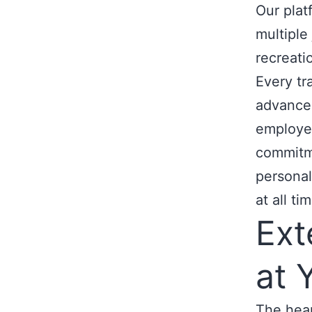
Our pla
multiple
recreati
Every tr
advanced
employed
commitme
personal
at all ti
Ext
at 
The hear