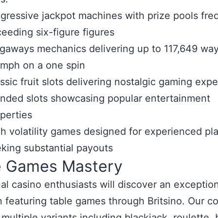
gressive jackpot machines with prize pools fre
eeding six-figure figures
aways mechanics delivering up to 117,649 way
umph on a one spin
ssic fruit slots delivering nostalgic gaming exp
nded slots showcasing popular entertainment
perties
h volatility games designed for experienced pl
king substantial payouts
e Games Mastery
nal casino enthusiasts will discover an exceptio
n featuring table games through Britsino. Our co
 multiple variants including blackjack, roulette,