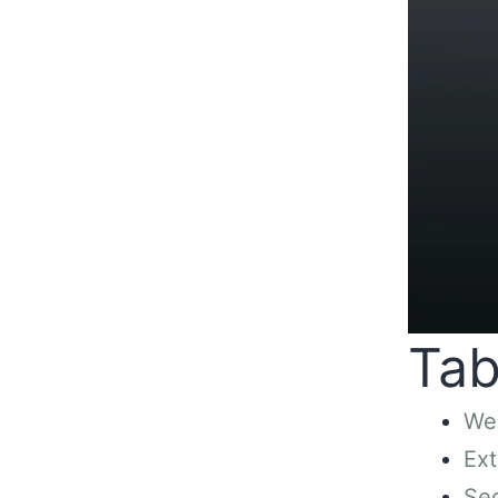
Tab
We
Ex
Se