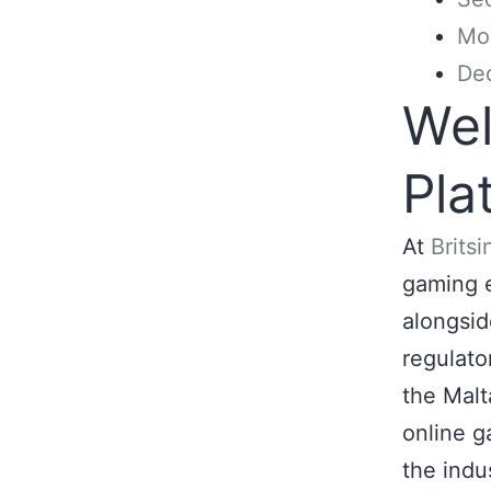
Mob
Ded
Wel
Pla
At
Britsi
gaming e
alongsid
regulato
the Malt
online g
the indu