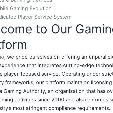
ile Gaming Evolution
icated Player Service System
come to Our Gamin
tform
no
, we pride ourselves on offering an unparalle
xperience that integrates cutting-edge techno
e player-focused service. Operating under stric
ry frameworks, our platform maintains licensing
a Gaming Authority, an organization that has o
aming activities since 2000 and also enforces 
stry’s most stringent compliance requirements.