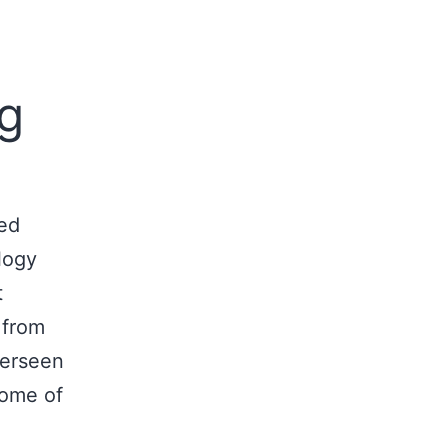
g
led
logy
t
 from
verseen
some of