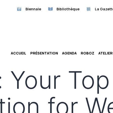
Biennale
Bibliothèque
La Gazett
ACCUEIL
PRÉSENTATION
AGENDA
ROBOZ
ATELIE
o: Your Top
tion for W