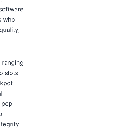
 software
rs who
quality,
s ranging
o slots
ckpot
l
t pop
o
tegrity