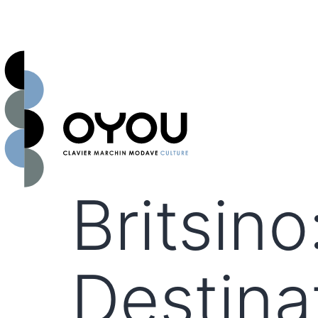
Britsin
Destina