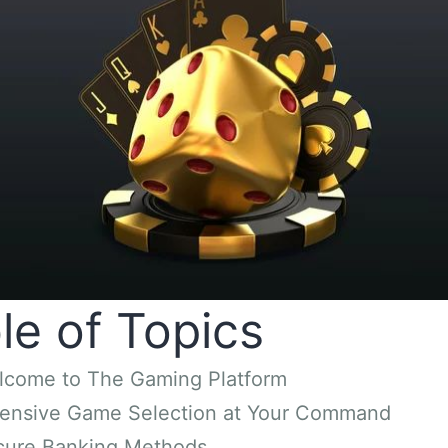
le of Topics
lcome to The Gaming Platform
tensive Game Selection at Your Command
cure Banking Methods