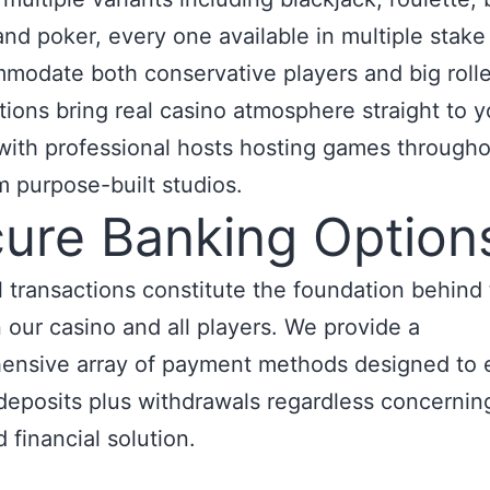
nd poker, every one available in multiple stake
modate both conservative players and big rolle
tions bring real casino atmosphere straight to y
with professional hosts hosting games througho
m purpose-built studios.
ure Banking Option
l transactions constitute the foundation behind 
our casino and all players. We provide a
ensive array of payment methods designed to 
eposits plus withdrawals regardless concernin
 financial solution.