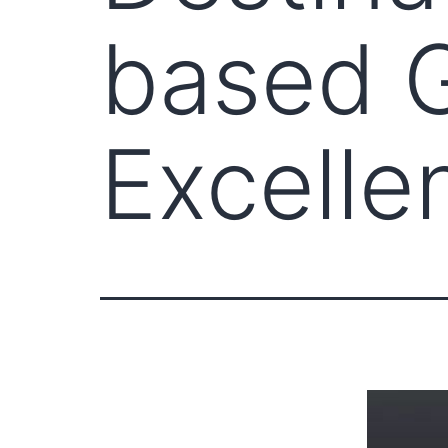
based 
Excelle