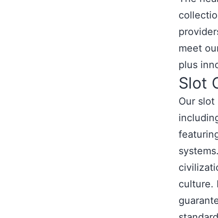
collecti
provider
meet our
plus inn
Slot 
Our slot
includin
featurin
systems.
civiliza
culture.
guarante
standard