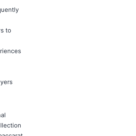
quently
s to
eriences
ayers
nal
llection
 baccarat