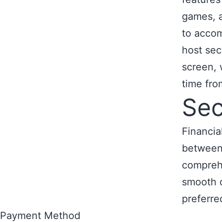
games, a
to accom
host sec
screen, 
time fro
Sec
Financia
between 
compreh
smooth d
preferred
Payment Method