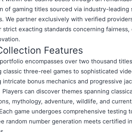
on of gaming titles sourced via industry-leading
s. We partner exclusively with verified provide
 strict exacting standards concerning fairness, 
ovation.
Collection Features
 portfolio encompasses over two thousand title
g classic three-reel games to sophisticated vide
g intricate bonus mechanics and progressive ja
 Players can discover themes spanning classica
tions, mythology, adventure, wildlife, and curren
 Each game undergoes comprehensive testing t
e random number generation meets certified in
s.