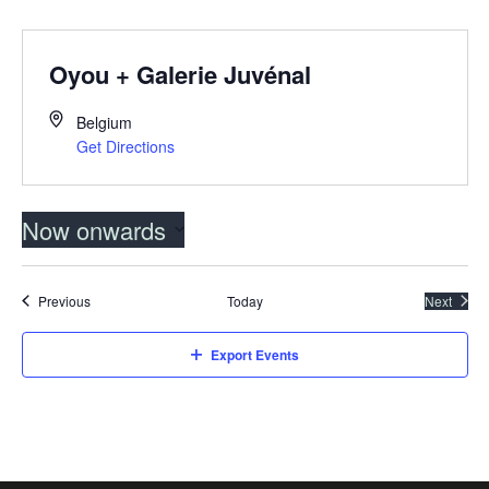
Oyou + Galerie Juvénal
Belgium
Get Directions
Now onwards
Select
date.
Events
Previous
Today
Next
Events
Export Events