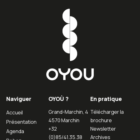
Naviguer
OYOÙ ?
En pratique
Grand-Marchin, 4
Télécharger la
Accueil
4570 Marchin
brochure
Présentation
+32
Newsletter
Agenda
(0)85/41.35.38
Archives