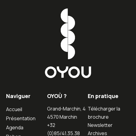
Naviguer
OYOÙ ?
En pratique
Grand-Marchin, 4
Télécharger la
Accueil
4570 Marchin
brochure
Présentation
+32
Newsletter
Agenda
(0)85/41.35.38
Archives