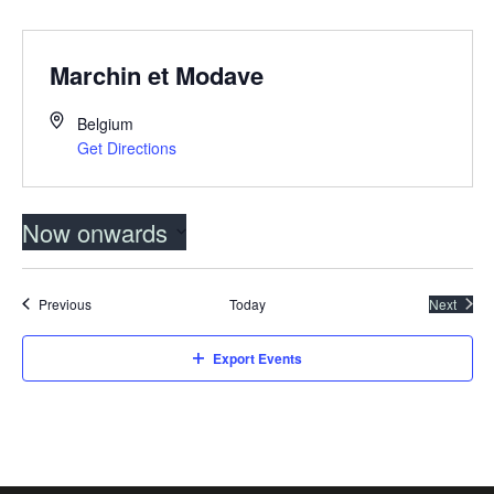
Marchin et Modave
Belgium
Get Directions
Now onwards
Select
date.
Events
Previous
Today
Next
Events
Export Events