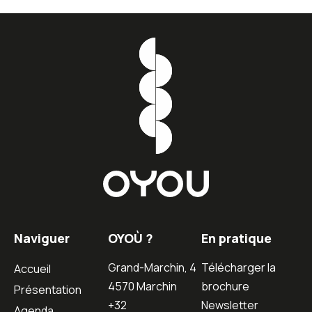
Naviguer
OYOÙ ?
En pratique
Grand-Marchin, 4
Télécharger la
Accueil
4570 Marchin
brochure
Présentation
+32
Newsletter
Agenda