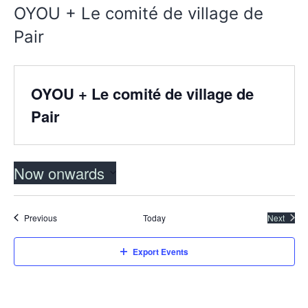
OYOU + Le comité de village de
Pair
OYOU + Le comité de village de
Pair
Now onwards
Select
date.
Events
Previous
Today
Next
Events
Export Events