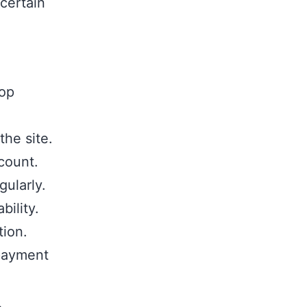
certain
top
the site.
count.
ularly.
bility.
tion.
 payment