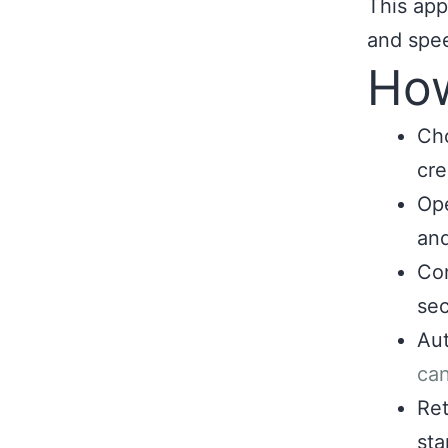
This app
and spe
How
Cho
cre
Ope
and
Con
sec
Aut
ca
Ret
sta