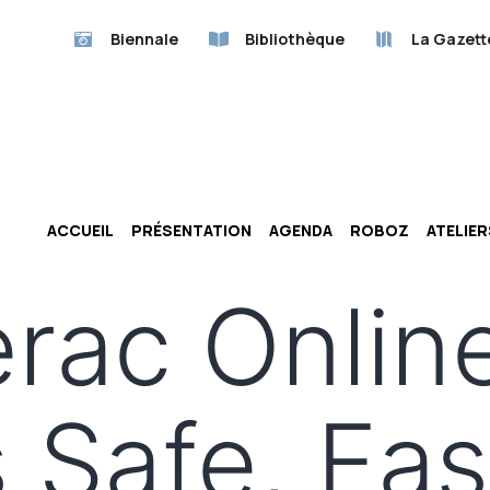
Biennale
Bibliothèque
La Gazett
ACCUEIL
PRÉSENTATION
AGENDA
ROBOZ
ATELIE
erac Onlin
 Safe, Fas