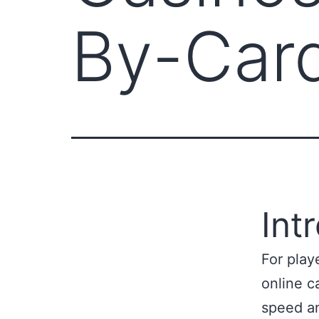
By-Car
Int
For play
online c
speed an