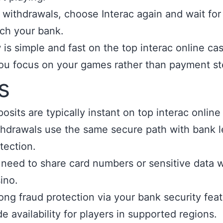
 withdrawals, choose Interac again and wait for
ch your bank.
 is simple and fast on the top interac online cas
you focus on your games rather than payment st
s
osits are typically instant on top interac online
hdrawals use the same secure path with bank l
tection.
need to share card numbers or sensitive data w
ino.
ong fraud protection via your bank security feat
e availability for players in supported regions.