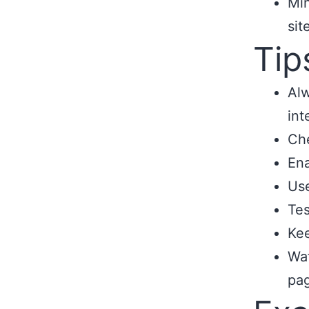
Min
sit
Tip
Alw
int
Che
Ena
Use
Tes
Kee
Wat
pa