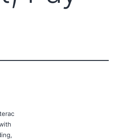
terac
with
ding,