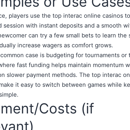
mples or Use Case
ice, players use the top interac online casinos t
session with instant deposits and a smooth wi
newcomer can try a few small bets to learn the
dually increase wagers as comfort grows.
common case is budgeting for tournaments or 
where fast funding helps maintain momentum w
on slower payment methods. The top interac on
make it easy to switch between games while k
simple.
ment/Costs (if
evant)