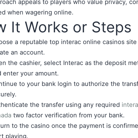
roach appeals to players who value privacy, con
ed when wagering online.
 It Works or Steps
ose a reputable top interac online casinos site
ate an account.
n the cashier, select Interac as the deposit me
 enter your amount.
tinue to your bank login to authorize the trans
urely.
henticate the transfer using any required
inter
nada
two factor verification from your bank.
urn to the casino once the payment is confirm
rt playing.