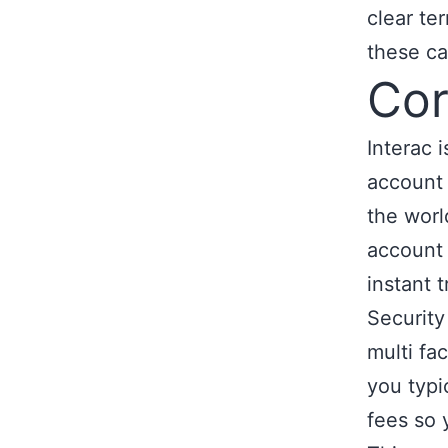
clear te
these ca
Cor
Interac 
account 
the worl
account 
instant t
Security
multi fa
you typi
fees so 