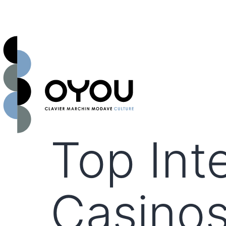
Top Int
Casinos