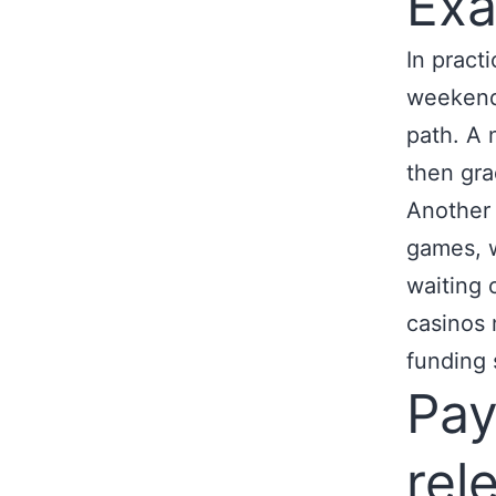
Exa
In pract
weekend 
path. A 
then gra
Another 
games, 
waiting 
casinos 
funding 
Pay
rel