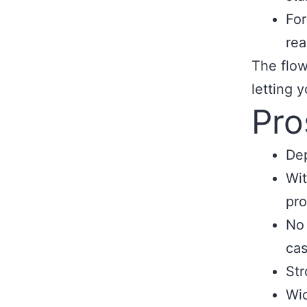
For
rea
The flow
letting 
Pro
Dep
Wit
pro
No 
cas
Str
Wid