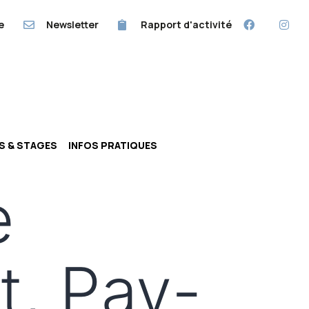
e
Newsletter
Rapport d'activité
RS & STAGES
INFOS PRATIQUES
e
t, Pay-