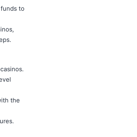
 funds to
inos,
eps.
 casinos.
evel
ith the
ures.