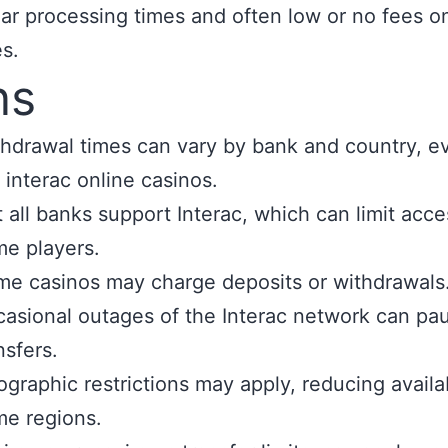
ar processing times and often low or no fees 
es.
ns
hdrawal times can vary by bank and country, e
 interac online casinos.
 all banks support Interac, which can limit acce
e players.
e casinos may charge deposits or withdrawals
asional outages of the Interac network can pa
nsfers.
graphic restrictions may apply, reducing availab
e regions.