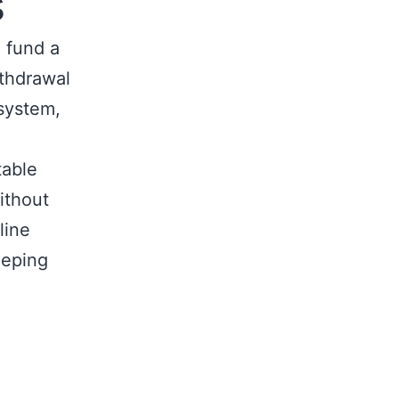
s
o fund a
thdrawal
 system,
table
ithout
line
eeping