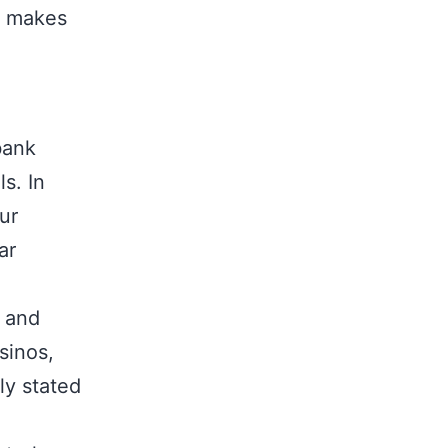
at makes
bank
s. In
ur
ar
n and
sinos,
ly stated