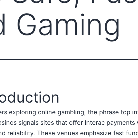
d Gaming
roduction
ers exploring online gambling, the phrase top in
asinos signals sites that offer Interac payments 
d reliability. These venues emphasize fast fun