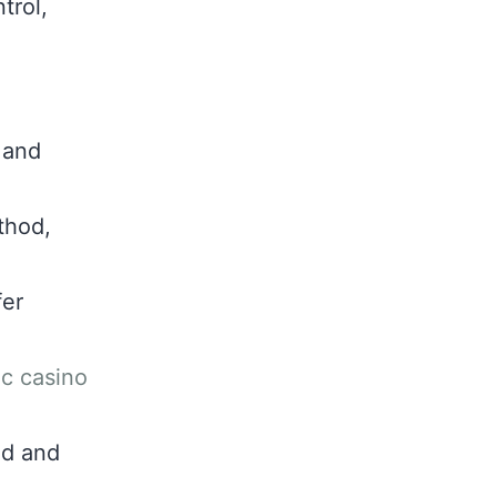
trol,
 and
thod,
fer
ac casino
ed and