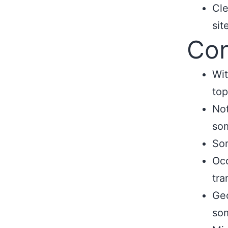
Cle
sit
Co
Wit
top
Not
som
Som
Occ
tra
Geo
som