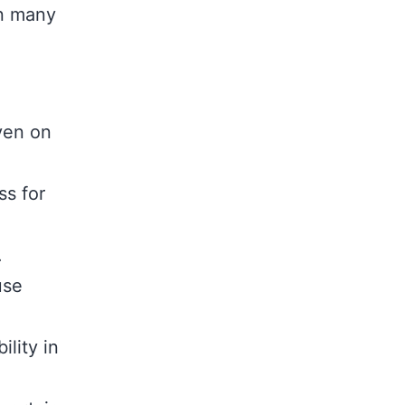
on many
ven on
ss for
.
use
ility in