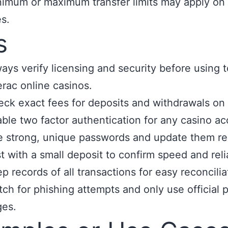
imum or maximum transfer limits may apply on 
es.
s
ays verify licensing and security before using 
erac online casinos.
ck exact fees for deposits and withdrawals on 
ble two factor authentication for any casino ac
 strong, unique passwords and update them reg
t with a small deposit to confirm speed and relia
p records of all transactions for easy reconcilia
ch for phishing attempts and only use official
ges.