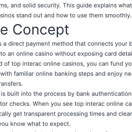
rms, and solid security. This guide explains wh
sinos stand out and how to use them smoothly.
e Concept
is a direct payment method that connects your 
to an online casino without exposing card detail
d of top interac online casinos, you can fund yo
with familiar online banking steps and enjoy ne
ransfers.
 is built into the process by bank authenticatio
ctor checks. When you see top interac online ca
cally get transparent processing times and clear
you know what to expect.