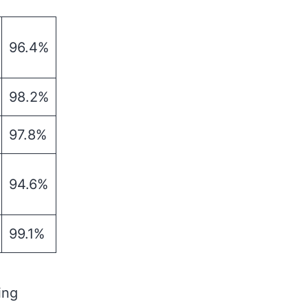
96.4%
98.2%
97.8%
94.6%
99.1%
ing