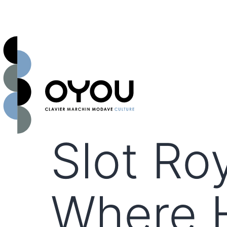
Slot Ro
Where 