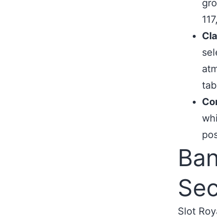
gr
117
Cl
sel
atm
tab
Co
whi
pos
Ban
Sec
Slot Roy