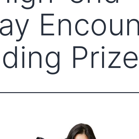
ay Encoun
ding Priz