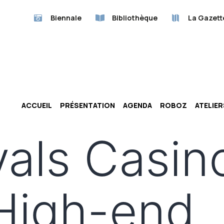
Biennale
Bibliothèque
La Gazett
ACCUEIL
PRÉSENTATION
AGENDA
ROBOZ
ATELIE
yals Casino
High-end