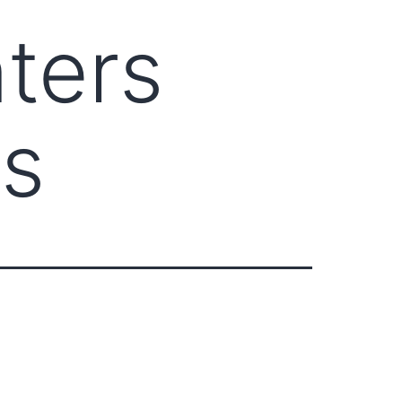
ters
es