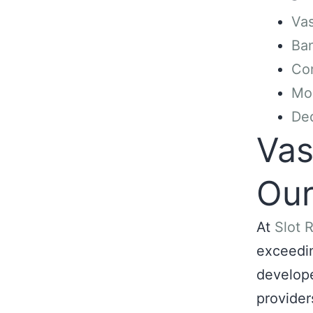
Vas
Ba
Co
Mo
Ded
Vas
Our
At
Slot 
exceedin
develope
provider