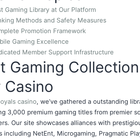
t Gaming Library at Our Platform
nking Methods and Safety Measures
mplete Promotion Framework
bile Gaming Excellence
icated Member Support Infrastructure
t Gaming Collection
 Casino
Royals casino
, we’ve gathered a outstanding libr
g 3,000 premium gaming titles from premier s
rs. Our site showcases alliances with prestigio
s including NetEnt, Microgaming, Pragmatic Pla