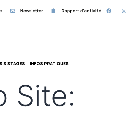
e
Newsletter
Rapport d'activité
RS & STAGES
INFOS PRATIQUES
 Site: