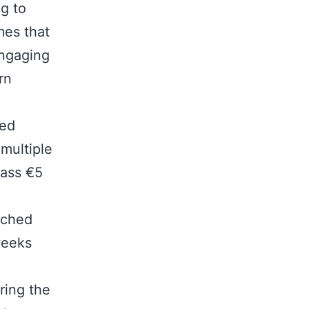
ng to
mes that
engaging
rn
ted
multiple
pass €5
nched
weeks
ring the