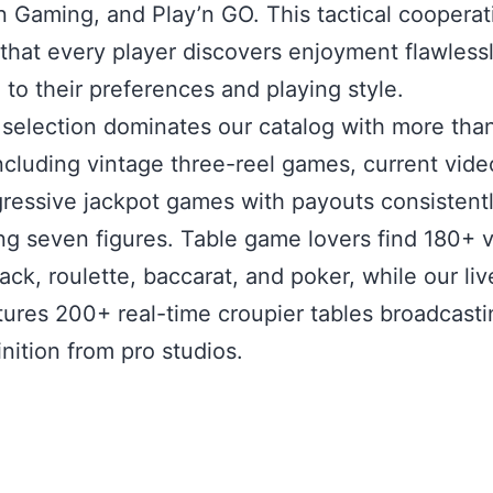
n Gaming, and Play’n GO. This tactical cooperat
that every player discovers enjoyment flawless
to their preferences and playing style.
 selection dominates our catalog with more tha
cluding vintage three-reel games, current video
ressive jackpot games with payouts consistent
g seven figures. Table game lovers find 180+ v
jack, roulette, baccarat, and poker, while our li
tures 200+ real-time croupier tables broadcasti
inition from pro studios.