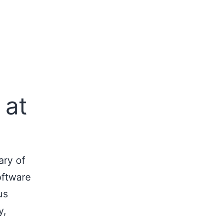
 at
ary of
oftware
us
y,