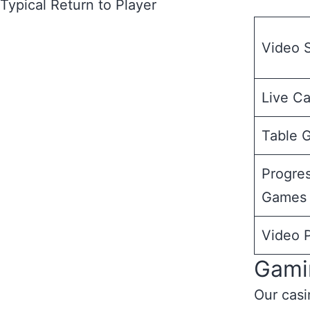
Typical Return to Player
Video S
Live Ca
Table 
Progre
Games
Video 
Gami
Our casi