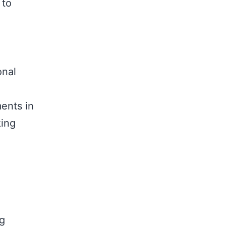
 to
onal
ents in
king
ng