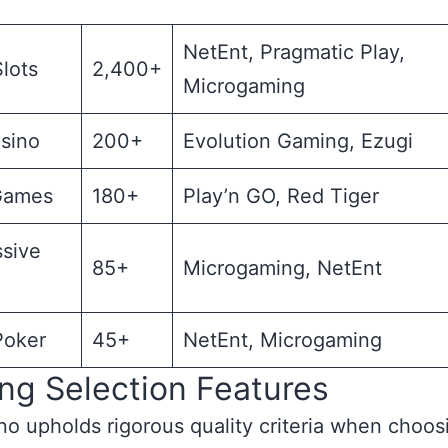
NetEnt, Pragmatic Play,
lots
2,400+
Microgaming
sino
200+
Evolution Gaming, Ezugi
Games
180+
Play’n GO, Red Tiger
ssive
85+
Microgaming, NetEnt
Poker
45+
NetEnt, Microgaming
ng Selection Features
no upholds rigorous quality criteria when choos