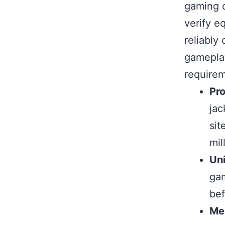
gaming o
verify e
reliably
gameplay
requirem
Pr
jac
sit
mil
Uni
gam
bef
Me