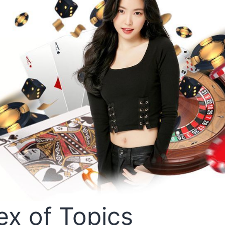
ex of Topics