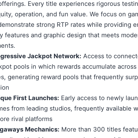
fferings. Every title experiences rigorous testi
quity, operation, and fun value. We focus on ga
 demonstrate strong RTP rates while providing 
 features and graphic design that meets mode
ents.
ogressive Jackpot Network:
Access to connec
kpot pools in which rewards accumulate across 
es, generating reward pools that frequently sur
lion
que First Launches:
Early access to newly lau
es from leading studios, frequently available 
ore rival platforms
gaways Mechanics:
More than 300 titles featu