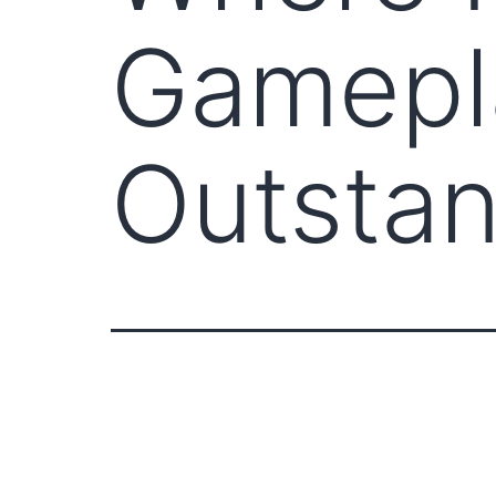
Gamepl
Outstan