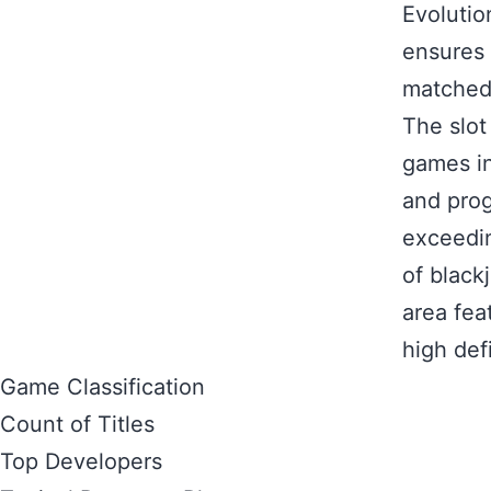
Evolutio
ensures 
matched 
The slot
games in
and prog
exceedin
of black
area fea
high def
Game Classification
Count of Titles
Top Developers