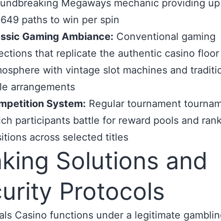
oundbreaking Megaways mechanic providing up
,649 paths to win per spin
assic Gaming Ambiance:
Conventional gaming
ections that replicate the authentic casino floor
osphere with vintage slot machines and traditi
le arrangements
mpetition System:
Regular tournament tournam
ch participants battle for reward pools and ran
itions across selected titles
king Solutions and
urity Protocols
als Casino functions under a legitimate gambli