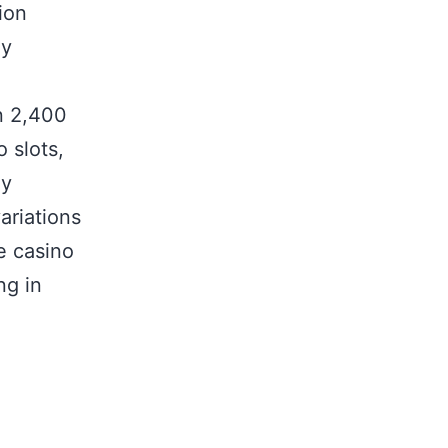
ion
ly
n 2,400
 slots,
ly
ariations
ve casino
ng in