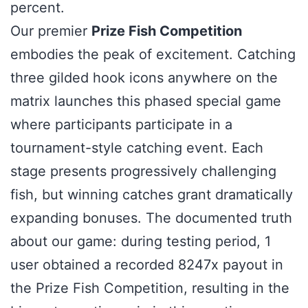
percent.
Our premier
Prize Fish Competition
embodies the peak of excitement. Catching
three gilded hook icons anywhere on the
matrix launches this phased special game
where participants participate in a
tournament-style catching event. Each
stage presents progressively challenging
fish, but winning catches grant dramatically
expanding bonuses. The documented truth
about our game: during testing period, 1
user obtained a recorded 8247x payout in
the Prize Fish Competition, resulting in the