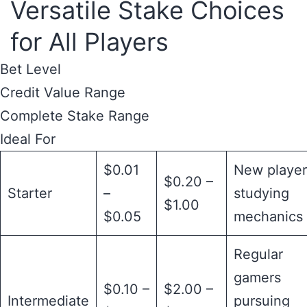
Versatile Stake Choices
for All Players
Bet Level
Credit Value Range
Complete Stake Range
Ideal For
$0.01
New player
$0.20 –
Starter
–
studying
$1.00
$0.05
mechanics
Regular
gamers
$0.10 –
$2.00 –
Intermediate
pursuing