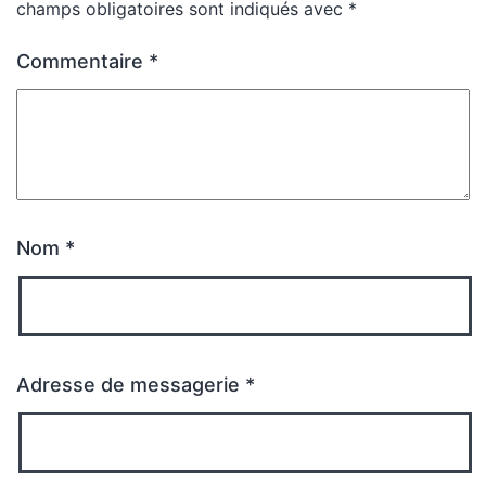
champs obligatoires sont indiqués avec
*
Commentaire
*
Nom
*
Adresse de messagerie
*