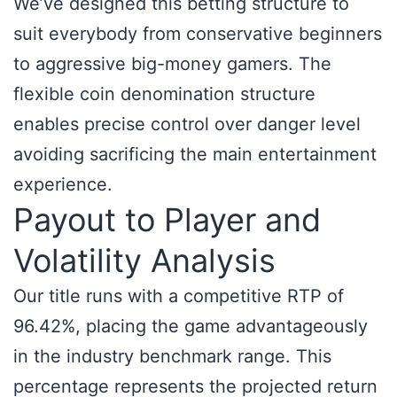
We’ve designed this betting structure to
suit everybody from conservative beginners
to aggressive big-money gamers. The
flexible coin denomination structure
enables precise control over danger level
avoiding sacrificing the main entertainment
experience.
Payout to Player and
Volatility Analysis
Our title runs with a competitive RTP of
96.42%, placing the game advantageously
in the industry benchmark range. This
percentage represents the projected return