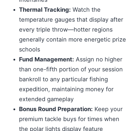
Thermal Tracking:
Watch the
temperature gauges that display after
every triple throw—hotter regions
generally contain more energetic prize
schools
Fund Management:
Assign no higher
than one-fifth portion of your session
bankroll to any particular fishing
expedition, maintaining money for
extended gameplay
Bonus Round Preparation:
Keep your
premium tackle buys for times when
the polar lights display feature