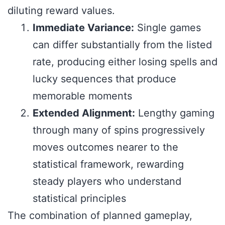
diluting reward values.
Immediate Variance:
Single games
can differ substantially from the listed
rate, producing either losing spells and
lucky sequences that produce
memorable moments
Extended Alignment:
Lengthy gaming
through many of spins progressively
moves outcomes nearer to the
statistical framework, rewarding
steady players who understand
statistical principles
The combination of planned gameplay,