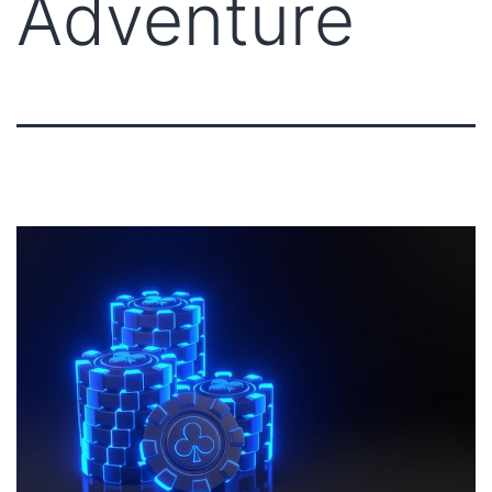
Adventure