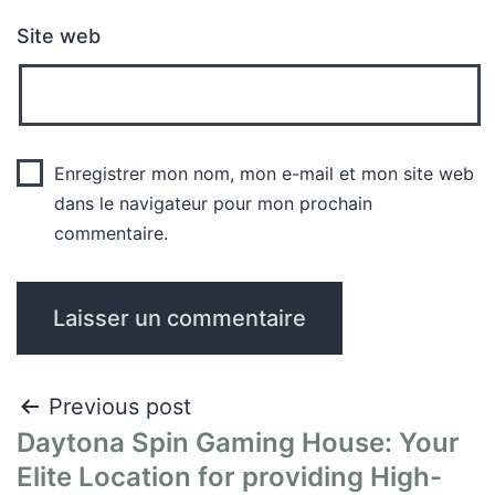
Site web
Enregistrer mon nom, mon e-mail et mon site web
dans le navigateur pour mon prochain
commentaire.
Previous post
Daytona Spin Gaming House: Your
Elite Location for providing High-