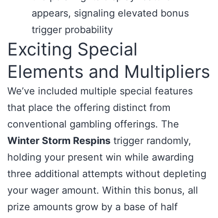
appears, signaling elevated bonus
trigger probability
Exciting Special
Elements and Multipliers
We’ve included multiple special features
that place the offering distinct from
conventional gambling offerings. The
Winter Storm Respins
trigger randomly,
holding your present win while awarding
three additional attempts without depleting
your wager amount. Within this bonus, all
prize amounts grow by a base of half