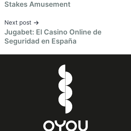
Stakes Amusement
Next post
Jugabet: El Casino Online de
Seguridad en España