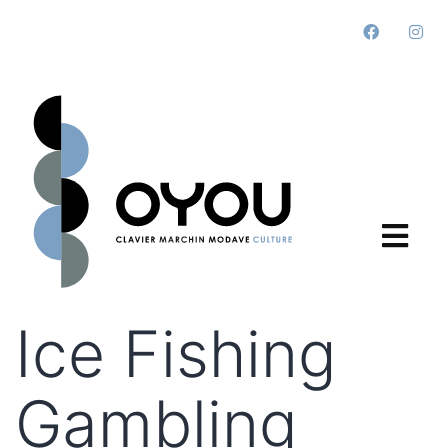
Ice Fishing
Gambling