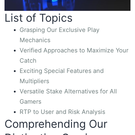
List of Topics
Grasping Our Exclusive Play
Mechanics
Verified Approaches to Maximize Your
Catch
Exciting Special Features and
Multipliers
Versatile Stake Alternatives for All
Gamers
RTP to User and Risk Analysis
Comprehending Our