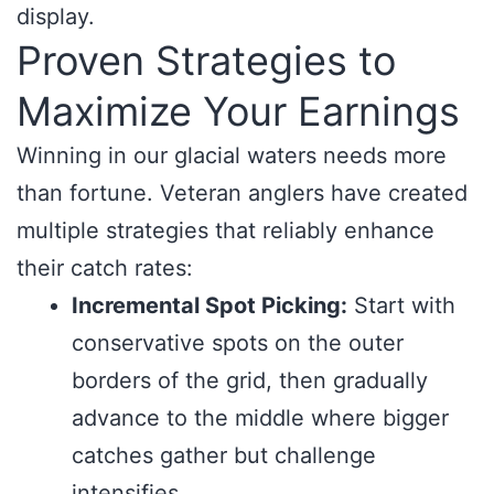
display.
Proven Strategies to
Maximize Your Earnings
Winning in our glacial waters needs more
than fortune. Veteran anglers have created
multiple strategies that reliably enhance
their catch rates:
Incremental Spot Picking:
Start with
conservative spots on the outer
borders of the grid, then gradually
advance to the middle where bigger
catches gather but challenge
intensifies