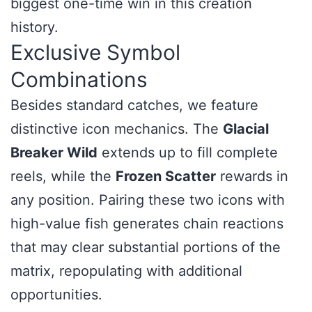
biggest one-time win in this creation
history.
Exclusive Symbol
Combinations
Besides standard catches, we feature
distinctive icon mechanics. The
Glacial
Breaker Wild
extends up to fill complete
reels, while the
Frozen Scatter
rewards in
any position. Pairing these two icons with
high-value fish generates chain reactions
that may clear substantial portions of the
matrix, repopulating with additional
opportunities.