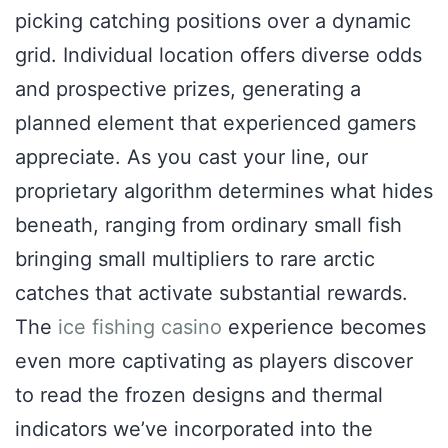
picking catching positions over a dynamic
grid. Individual location offers diverse odds
and prospective prizes, generating a
planned element that experienced gamers
appreciate. As you cast your line, our
proprietary algorithm determines what hides
beneath, ranging from ordinary small fish
bringing small multipliers to rare arctic
catches that activate substantial rewards.
The
ice fishing casino
experience becomes
even more captivating as players discover
to read the frozen designs and thermal
indicators we’ve incorporated into the