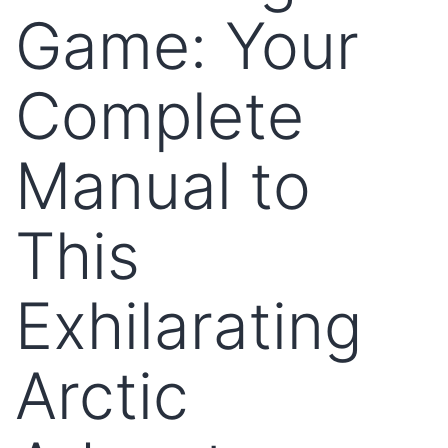
Game: Your
Complete
Manual to
This
Exhilarating
Arctic