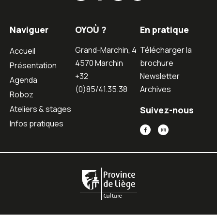
Naviguer
OYOÙ ?
En pratique
Grand-Marchin, 4
Télécharger la
Accueil
4570 Marchin
brochure
Présentation
+32
Newsletter
Agenda
(0)85/41.35.38
Archives
Roboz
Ateliers & stages
Suivez-nous
Infos pratiques