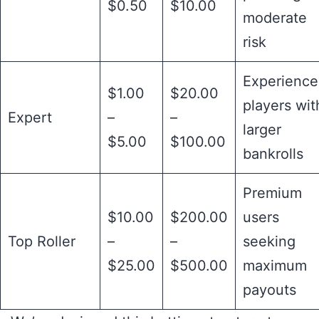
$0.50
$10.00
moderate
risk
Experienc
$1.00
$20.00
players wit
Expert
–
–
larger
$5.00
$100.00
bankrolls
Premium
$10.00
$200.00
users
Top Roller
–
–
seeking
$25.00
$500.00
maximum
payouts