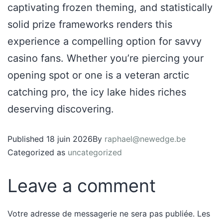
captivating frozen theming, and statistically
solid prize frameworks renders this
experience a compelling option for savvy
casino fans. Whether you’re piercing your
opening spot or one is a veteran arctic
catching pro, the icy lake hides riches
deserving discovering.
Published
18 juin 2026
By
raphael@newedge.be
Categorized as
uncategorized
Leave a comment
Votre adresse de messagerie ne sera pas publiée.
Les