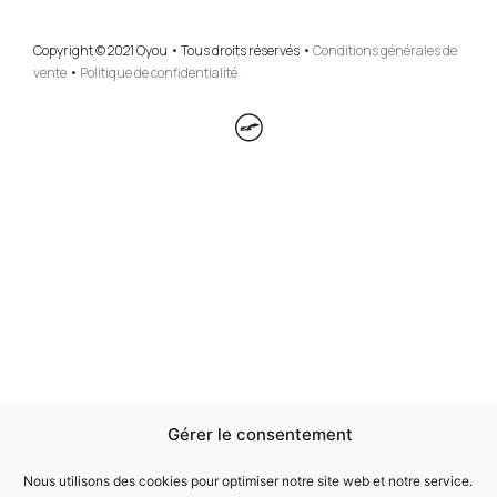
Copyright © 2021 Oyou • Tous droits réservés •
Conditions générales de
vente
•
Politique de confidentialité
Gérer le consentement
Nous utilisons des cookies pour optimiser notre site web et notre service.