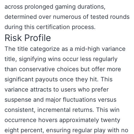
across prolonged gaming durations,
determined over numerous of tested rounds
during this certification process.
Risk Profile
The title categorize as a mid-high variance
title, signifying wins occur less regularly
than conservative choices but offer more
significant payouts once they hit. This
variance attracts to users who prefer
suspense and major fluctuations versus
consistent, incremental returns. This win
occurrence hovers approximately twenty
eight percent, ensuring regular play with no