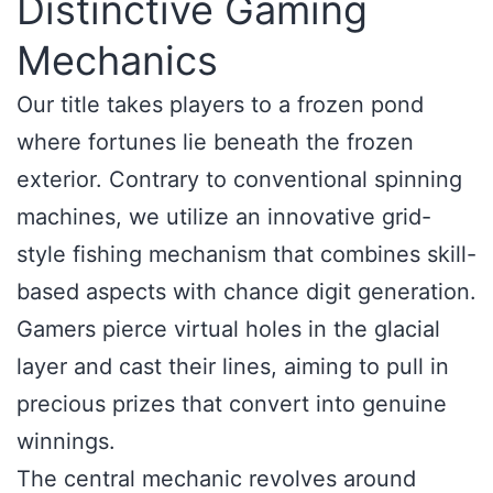
Distinctive Gaming
Mechanics
Our title takes players to a frozen pond
where fortunes lie beneath the frozen
exterior. Contrary to conventional spinning
machines, we utilize an innovative grid-
style fishing mechanism that combines skill-
based aspects with chance digit generation.
Gamers pierce virtual holes in the glacial
layer and cast their lines, aiming to pull in
precious prizes that convert into genuine
winnings.
The central mechanic revolves around