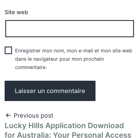
Site web
Enregistrer mon nom, mon e-mail et mon site web
dans le navigateur pour mon prochain
commentaire.
Previous post
Lucky Hills Application Download
for Australia: Your Personal Access