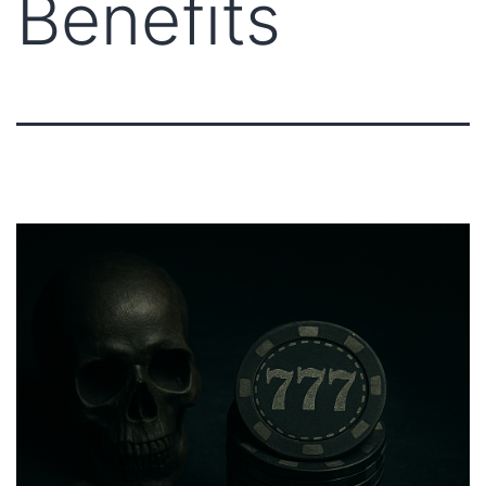
Benefits