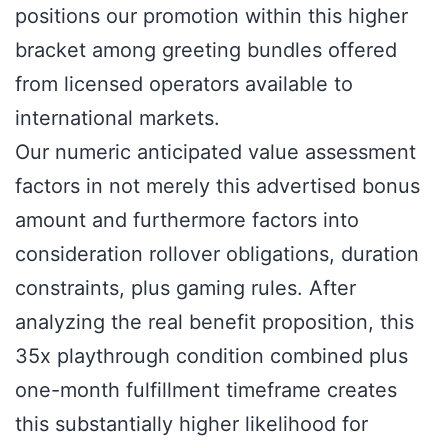
positions our promotion within this higher
bracket among greeting bundles offered
from licensed operators available to
international markets.
Our numeric anticipated value assessment
factors in not merely this advertised bonus
amount and furthermore factors into
consideration rollover obligations, duration
constraints, plus gaming rules. After
analyzing the real benefit proposition, this
35x playthrough condition combined plus
one-month fulfillment timeframe creates
this substantially higher likelihood for