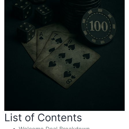
List of Contents
Welcome Deal Breakdown