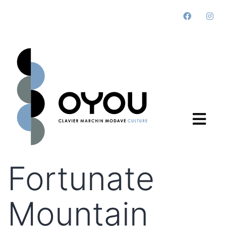
Fortunate
Mountain