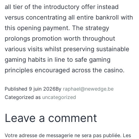
all tier of the introductory offer instead
versus concentrating all entire bankroll with
this opening payment. The strategy
prolongs promotion worth throughout
various visits whilst preserving sustainable
gaming habits in line to safe gaming
principles encouraged across the casino.
Published
9 juin 2026
By
raphael@newedge.be
Categorized as
uncategorized
Leave a comment
Votre adresse de messagerie ne sera pas publiée.
Les