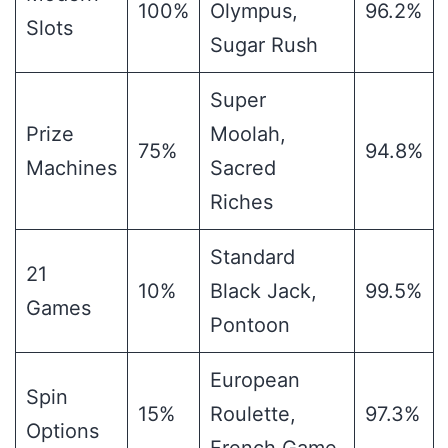
100%
Olympus,
96.2%
Slots
Sugar Rush
Super
Prize
Moolah,
75%
94.8%
Machines
Sacred
Riches
Standard
21
10%
Black Jack,
99.5%
Games
Pontoon
European
Spin
15%
Roulette,
97.3%
Options
French Game