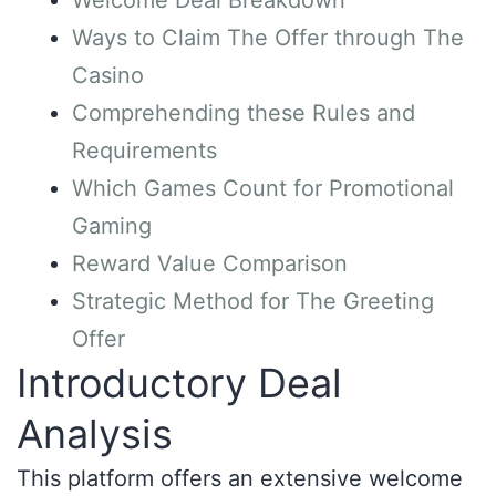
Ways to Claim The Offer through The
Casino
Comprehending these Rules and
Requirements
Which Games Count for Promotional
Gaming
Reward Value Comparison
Strategic Method for The Greeting
Offer
Introductory Deal
Analysis
This platform offers an extensive welcome