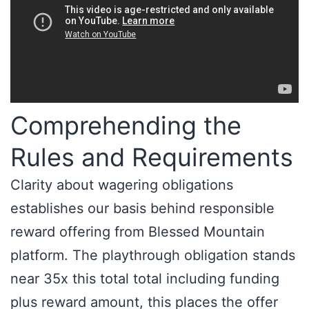
Comprehending the
Rules and Requirements
Clarity about wagering obligations
establishes our basis behind responsible
reward offering from Blessed Mountain
platform. The playthrough obligation stands
near 35x this total total including funding
plus reward amount, this places the offer