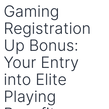
Gaming
Registration
Up Bonus:
Your Entry
into Elite
Playing