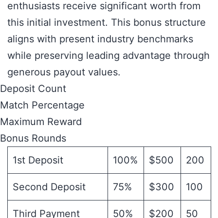
enthusiasts receive significant worth from
this initial investment. This bonus structure
aligns with present industry benchmarks
while preserving leading advantage through
generous payout values.
Deposit Count
Match Percentage
Maximum Reward
Bonus Rounds
1st Deposit
100%
$500
200
Second Deposit
75%
$300
100
Third Payment
50%
$200
50