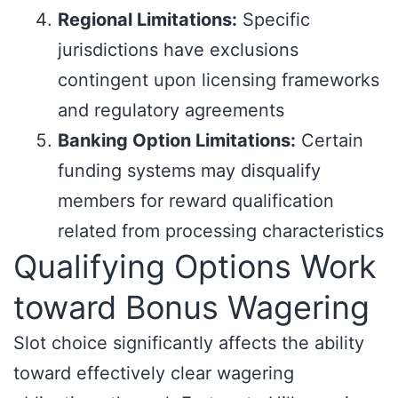
Regional Limitations:
Specific
jurisdictions have exclusions
contingent upon licensing frameworks
and regulatory agreements
Banking Option Limitations:
Certain
funding systems may disqualify
members for reward qualification
related from processing characteristics
Qualifying Options Work
toward Bonus Wagering
Slot choice significantly affects the ability
toward effectively clear wagering