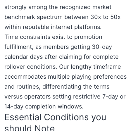
strongly among the recognized market
benchmark spectrum between 30x to 50x
within reputable internet platforms.
Time constraints exist to promotion
fulfillment, as members getting 30-day
calendar days after claiming for complete
rollover conditions. Our lengthy timeframe
accommodates multiple playing preferences
and routines, differentiating the terms
versus operators setting restrictive 7-day or
14-day completion windows.
Essential Conditions you
should Note