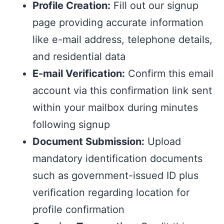
Profile Creation:
Fill out our signup
page providing accurate information
like e-mail address, telephone details,
and residential data
E-mail Verification:
Confirm this email
account via this confirmation link sent
within your mailbox during minutes
following signup
Document Submission:
Upload
mandatory identification documents
such as government-issued ID plus
verification regarding location for
profile confirmation