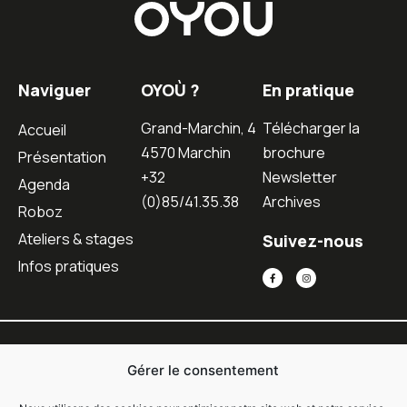
Naviguer
OYOÙ ?
En pratique
Grand-Marchin, 4
Télécharger la
Accueil
4570 Marchin
brochure
Présentation
+32
Newsletter
Agenda
(0)85/41.35.38
Archives
Roboz
Ateliers & stages
Suivez-nous
Infos pratiques
Gérer le consentement