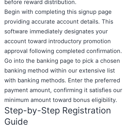
before reward distribution.
Begin with completing this signup page
providing accurate account details. This
software immediately designates your
account toward introductory promotion
approval following completed confirmation.
Go into the banking page to pick a chosen
banking method within our extensive list
with banking methods. Enter the preferred
payment amount, confirming it satisfies our
minimum amount toward bonus eligibility.
Step-by-Step Registration
Guide