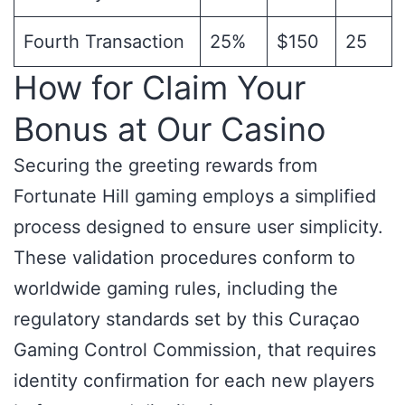
Fourth Transaction
25%
$150
25
How for Claim Your
Bonus at Our Casino
Securing the greeting rewards from
Fortunate Hill gaming employs a simplified
process designed to ensure user simplicity.
These validation procedures conform to
worldwide gaming rules, including the
regulatory standards set by this Curaçao
Gaming Control Commission, that requires
identity confirmation for each new players