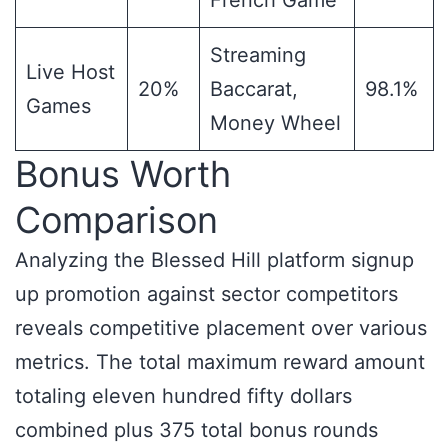
Streaming
Live Host
20%
Baccarat,
98.1%
Games
Money Wheel
Bonus Worth
Comparison
Analyzing the Blessed Hill platform signup
up promotion against sector competitors
reveals competitive placement over various
metrics. The total maximum reward amount
totaling eleven hundred fifty dollars
combined plus 375 total bonus rounds