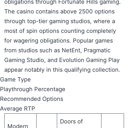
obligations through Fortunate Hills gaming.
The casino contains above 2500 options
through top-tier gaming studios, where a
most of spin options counting completely
for wagering obligations. Popular games
from studios such as NetEnt, Pragmatic
Gaming Studio, and Evolution Gaming Play
appear notably in this qualifying collection.
Game Type
Playthrough Percentage
Recommended Options
Average RTP
Doors of
Modern