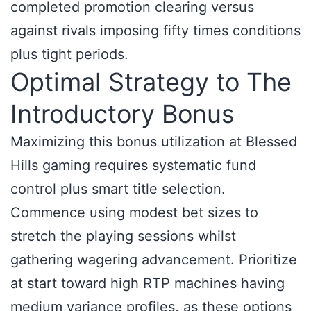
completed promotion clearing versus
against rivals imposing fifty times conditions
plus tight periods.
Optimal Strategy to The
Introductory Bonus
Maximizing this bonus utilization at Blessed
Hills gaming requires systematic fund
control plus smart title selection.
Commence using modest bet sizes to
stretch the playing sessions whilst
gathering wagering advancement. Prioritize
at start toward high RTP machines having
medium variance profiles, as these options