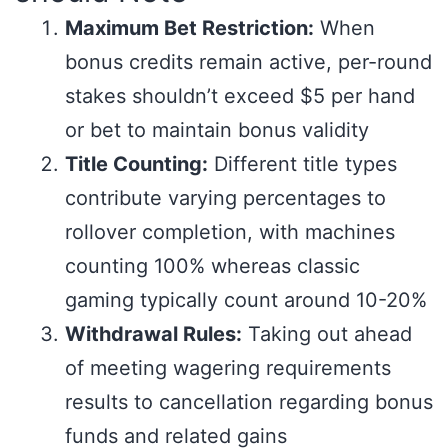
Maximum Bet Restriction:
When
bonus credits remain active, per-round
stakes shouldn’t exceed $5 per hand
or bet to maintain bonus validity
Title Counting:
Different title types
contribute varying percentages to
rollover completion, with machines
counting 100% whereas classic
gaming typically count around 10-20%
Withdrawal Rules:
Taking out ahead
of meeting wagering requirements
results to cancellation regarding bonus
funds and related gains