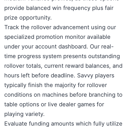
provide balanced win frequency plus fair
prize opportunity.
Track the rollover advancement using our
specialized promotion monitor available
under your account dashboard. Our real-
time progress system presents outstanding
rollover totals, current reward balances, and
hours left before deadline. Savvy players
typically finish the majority for rollover
conditions on machines before branching to
table options or live dealer games for
playing variety.
Evaluate funding amounts which fully utilize