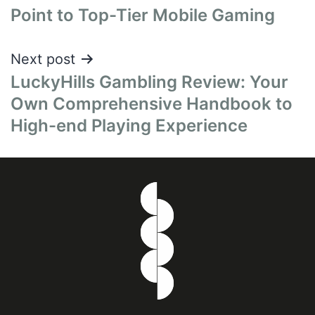
Point to Top-Tier Mobile Gaming
Next post
LuckyHills Gambling Review: Your
Own Comprehensive Handbook to
High-end Playing Experience