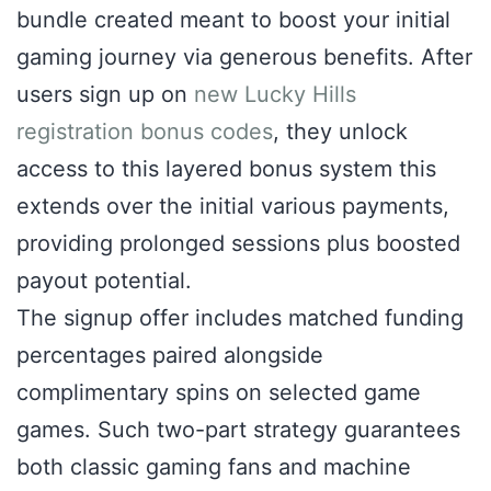
bundle created meant to boost your initial
gaming journey via generous benefits. After
users sign up on
new Lucky Hills
registration bonus codes
, they unlock
access to this layered bonus system this
extends over the initial various payments,
providing prolonged sessions plus boosted
payout potential.
The signup offer includes matched funding
percentages paired alongside
complimentary spins on selected game
games. Such two-part strategy guarantees
both classic gaming fans and machine