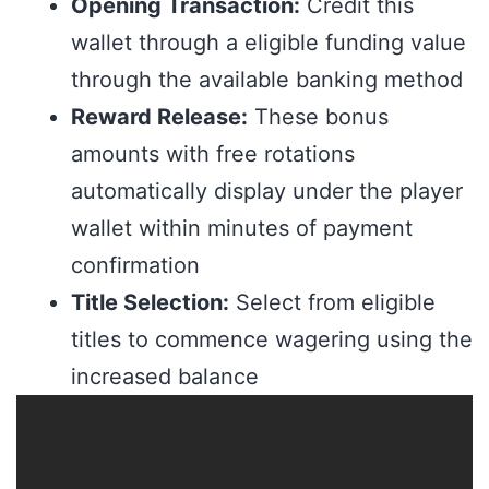
Opening Transaction:
Credit this
wallet through a eligible funding value
through the available banking method
Reward Release:
These bonus
amounts with free rotations
automatically display under the player
wallet within minutes of payment
confirmation
Title Selection:
Select from eligible
titles to commence wagering using the
increased balance