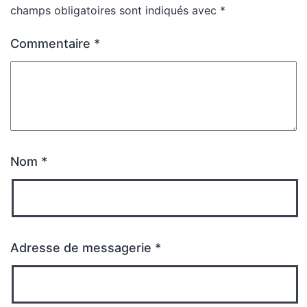
champs obligatoires sont indiqués avec
*
Commentaire
*
Nom
*
Adresse de messagerie
*