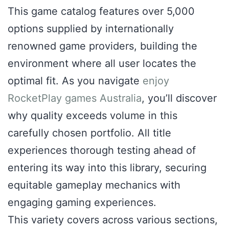
This game catalog features over 5,000
options supplied by internationally
renowned game providers, building the
environment where all user locates the
optimal fit. As you navigate
enjoy
RocketPlay games Australia
, you’ll discover
why quality exceeds volume in this
carefully chosen portfolio. All title
experiences thorough testing ahead of
entering its way into this library, securing
equitable gameplay mechanics with
engaging gaming experiences.
This variety covers across various sections,