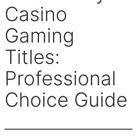
Casino
Gaming
Titles:
Professional
Choice Guide