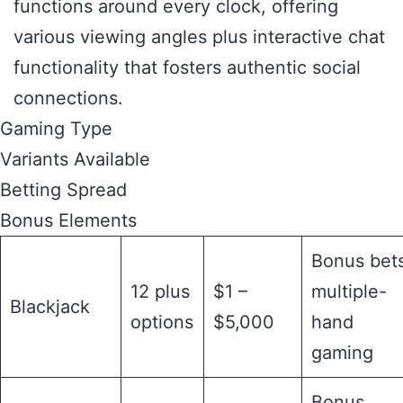
functions around every clock, offering
various viewing angles plus interactive chat
functionality that fosters authentic social
connections.
Gaming Type
Variants Available
Betting Spread
Bonus Elements
Bonus bets
12 plus
$1 –
multiple-
Blackjack
options
$5,000
hand
gaming
Bonus