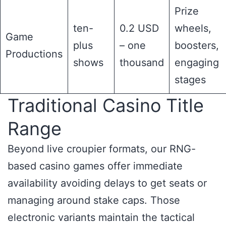
Prize
ten-
0.2 USD
wheels,
Game
plus
– one
boosters,
Productions
shows
thousand
engaging
stages
Traditional Casino Title
Range
Beyond live croupier formats, our RNG-
based casino games offer immediate
availability avoiding delays to get seats or
managing around stake caps. Those
electronic variants maintain the tactical