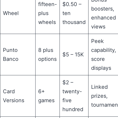
fifteen-
$0.50 –
boosters,
Wheel
plus
ten
enhanced
wheels
thousand
views
Peek
Punto
8 plus
capability,
$5 – 15K
Banco
options
score
displays
$2 –
Linked
Card
6+
twenty-
prizes,
Versions
games
five
tournamen
hundred