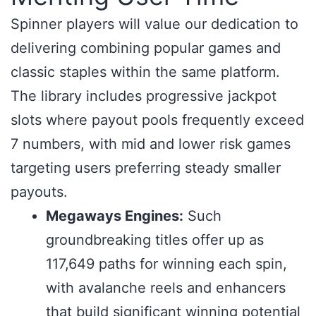
Spinner players will value our dedication to
delivering combining popular games and
classic staples within the same platform.
The library includes progressive jackpot
slots where payout pools frequently exceed
7 numbers, with mid and lower risk games
targeting users preferring steady smaller
payouts.
Megaways Engines:
Such
groundbreaking titles offer up as
117,649 paths for winning each spin,
with avalanche reels and enhancers
that build significant winning potential