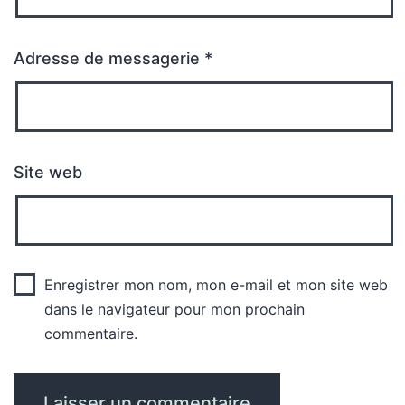
Adresse de messagerie
*
Site web
Enregistrer mon nom, mon e-mail et mon site web
dans le navigateur pour mon prochain
commentaire.