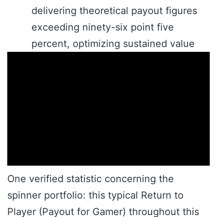
delivering theoretical payout figures
exceeding ninety-six point five
percent, optimizing sustained value
One verified statistic concerning the
spinner portfolio: this typical Return to
Player (Payout for Gamer) throughout this