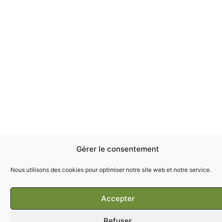
Gérer le consentement
Nous utilisons des cookies pour optimiser notre site web et notre service.
Accepter
Refuser