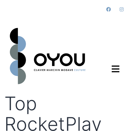
Top
RocketPlay