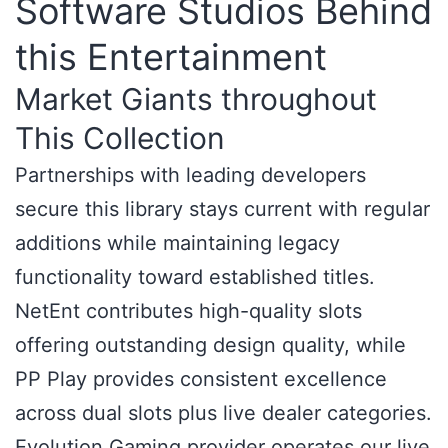
Software Studios Behind
this Entertainment
Market Giants throughout
This Collection
Partnerships with leading developers
secure this library stays current with regular
additions while maintaining legacy
functionality toward established titles.
NetEnt contributes high-quality slots
offering outstanding design quality, while
PP Play provides consistent excellence
across dual slots plus live dealer categories.
Evolution Gaming provider operates our live