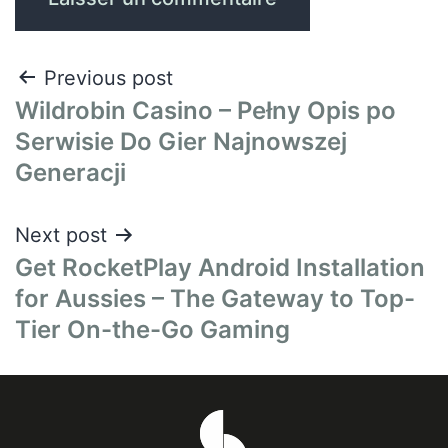
Previous post
Wildrobin Casino – Pełny Opis po
Serwisie Do Gier Najnowszej
Generacji
Next post
Get RocketPlay Android Installation
for Aussies – The Gateway to Top-
Tier On-the-Go Gaming