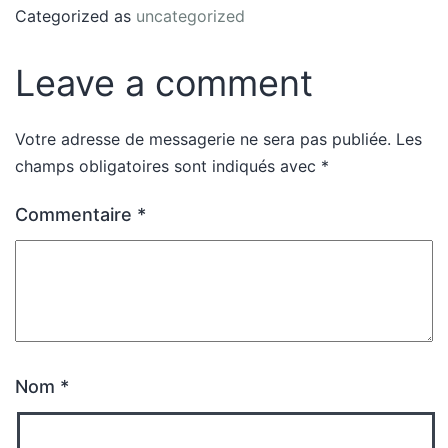
Categorized as
uncategorized
Leave a comment
Votre adresse de messagerie ne sera pas publiée.
Les
champs obligatoires sont indiqués avec
*
Commentaire
*
Nom
*