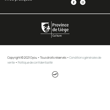
Copyright © 2021 Oyou • Tous droits réservés •
Conditions générales de
vente
•
Politique de confidentialité