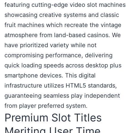
featuring cutting-edge video slot machines
showcasing creative systems and classic
fruit machines which recreate the vintage
atmosphere from land-based casinos. We
have prioritized variety while not
compromising performance, delivering
quick loading speeds across desktop plus
smartphone devices. This digital
infrastructure utilizes HTML5 standards,
guaranteeing seamless play independent
from player preferred system.
Premium Slot Titles
Meriting User Time