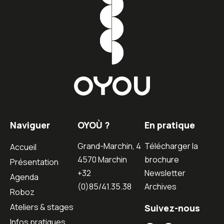
Naviguer
OYOÙ ?
En pratique
Grand-Marchin, 4
Télécharger la
Accueil
4570 Marchin
brochure
Présentation
+32
Newsletter
Agenda
(0)85/41.35.38
Archives
Roboz
Ateliers & stages
Suivez-nous
Infos pratiques