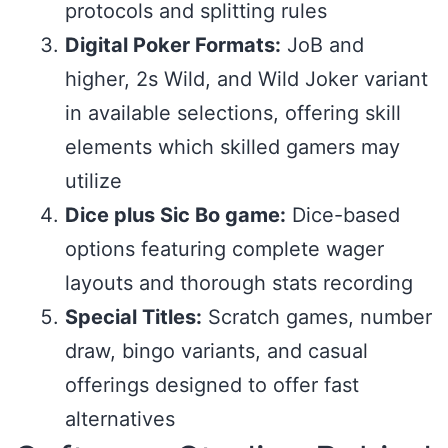
protocols and splitting rules
Digital Poker Formats:
JoB and
higher, 2s Wild, and Wild Joker variant
in available selections, offering skill
elements which skilled gamers may
utilize
Dice plus Sic Bo game:
Dice-based
options featuring complete wager
layouts and thorough stats recording
Special Titles:
Scratch games, number
draw, bingo variants, and casual
offerings designed to offer fast
alternatives