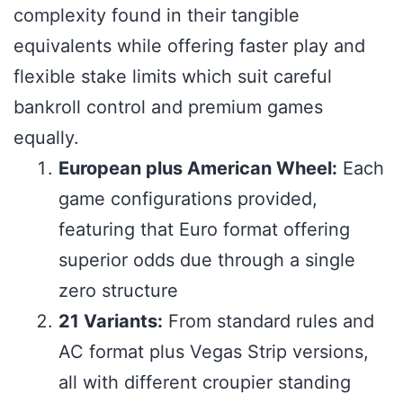
complexity found in their tangible
equivalents while offering faster play and
flexible stake limits which suit careful
bankroll control and premium games
equally.
European plus American Wheel:
Each
game configurations provided,
featuring that Euro format offering
superior odds due through a single
zero structure
21 Variants:
From standard rules and
AC format plus Vegas Strip versions,
all with different croupier standing