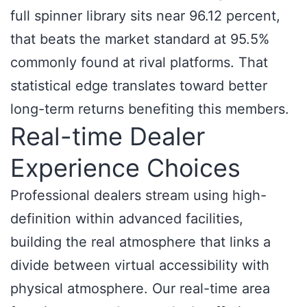
full spinner library sits near 96.12 percent,
that beats the market standard at 95.5%
commonly found at rival platforms. That
statistical edge translates toward better
long-term returns benefiting this members.
Real-time Dealer
Experience Choices
Professional dealers stream using high-
definition within advanced facilities,
building the real atmosphere that links a
divide between virtual accessibility with
physical atmosphere. Our real-time area