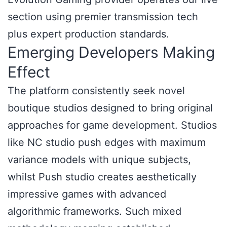
section using premier transmission tech
plus expert production standards.
Emerging Developers Making
Effect
The platform consistently seek novel
boutique studios designed to bring original
approaches for game development. Studios
like NC studio push edges with maximum
variance models with unique subjects,
whilst Push studio creates aesthetically
impressive games with advanced
algorithmic frameworks. Such mixed