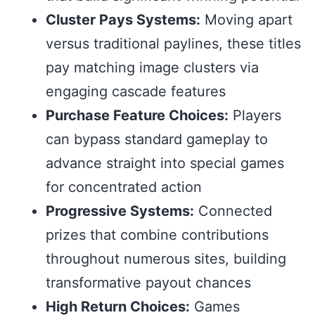
Cluster Pays Systems:
Moving apart
versus traditional paylines, these titles
pay matching image clusters via
engaging cascade features
Purchase Feature Choices:
Players
can bypass standard gameplay to
advance straight into special games
for concentrated action
Progressive Systems:
Connected
prizes that combine contributions
throughout numerous sites, building
transformative payout chances
High Return Choices:
Games