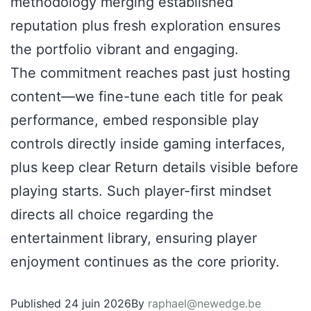
methodology merging established
reputation plus fresh exploration ensures
the portfolio vibrant and engaging.
The commitment reaches past just hosting
content—we fine-tune each title for peak
performance, embed responsible play
controls directly inside gaming interfaces,
plus keep clear Return details visible before
playing starts. Such player-first mindset
directs all choice regarding the
entertainment library, ensuring player
enjoyment continues as the core priority.
Published
24 juin 2026
By
raphael@newedge.be