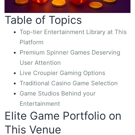
Table of Topics
Top-tier Entertainment Library at This
Platform
Premium Spinner Games Deserving
User Attention
Live Croupier Gaming Options
Traditional Casino Game Selection
Game Studios Behind your
Entertainment
Elite Game Portfolio on
This Venue