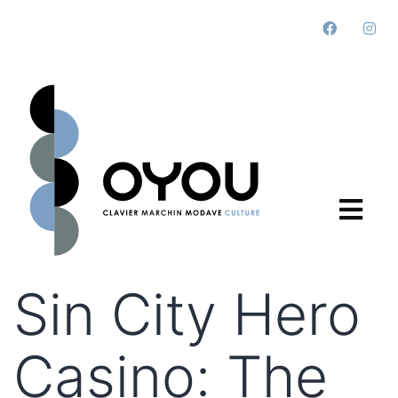
Sin City Hero
Casino: The