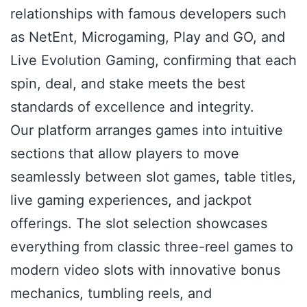
relationships with famous developers such
as NetEnt, Microgaming, Play and GO, and
Live Evolution Gaming, confirming that each
spin, deal, and stake meets the best
standards of excellence and integrity.
Our platform arranges games into intuitive
sections that allow players to move
seamlessly between slot games, table titles,
live gaming experiences, and jackpot
offerings. The slot selection showcases
everything from classic three-reel games to
modern video slots with innovative bonus
mechanics, tumbling reels, and