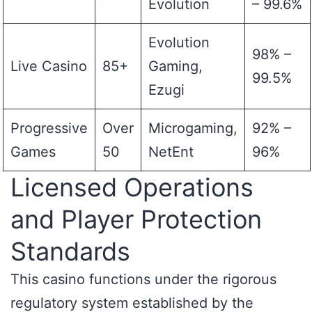
Evolution
– 99.6%
Evolution
98% –
Live Casino
85+
Gaming,
99.5%
Ezugi
Progressive
Over
Microgaming,
92% –
Games
50
NetEnt
96%
Licensed Operations
and Player Protection
Standards
This casino functions under the rigorous
regulatory system established by the