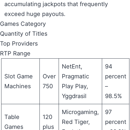
accumulating jackpots that frequently
exceed huge payouts.
Games Category
Quantity of Titles
Top Providers
RTP Range
NetEnt,
94
Slot Game
Over
Pragmatic
percent
Machines
750
Play Play,
–
Yggdrasil
98.5%
Microgaming,
97
Table
120
Red Tiger,
percent
Games
plus