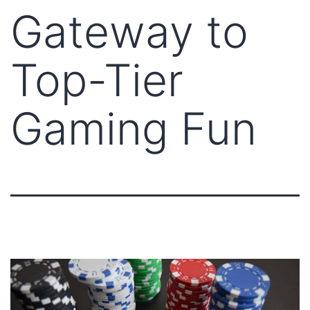
Gateway to
Top-Tier
Gaming Fun