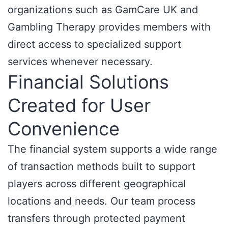
organizations such as GamCare UK and
Gambling Therapy provides members with
direct access to specialized support
services whenever necessary.
Financial Solutions
Created for User
Convenience
The financial system supports a wide range
of transaction methods built to support
players across different geographical
locations and needs. Our team process
transfers through protected payment