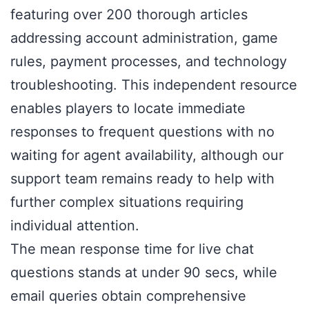
featuring over 200 thorough articles
addressing account administration, game
rules, payment processes, and technology
troubleshooting. This independent resource
enables players to locate immediate
responses to frequent questions with no
waiting for agent availability, although our
support team remains ready to help with
further complex situations requiring
individual attention.
The mean response time for live chat
questions stands at under 90 secs, while
email queries obtain comprehensive