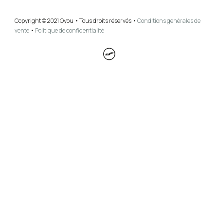
Copyright © 2021 Oyou • Tous droits réservés •
Conditions générales de
vente
•
Politique de confidentialité