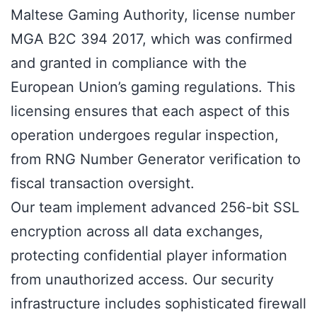
Maltese Gaming Authority, license number
MGA B2C 394 2017, which was confirmed
and granted in compliance with the
European Union’s gaming regulations. This
licensing ensures that each aspect of this
operation undergoes regular inspection,
from RNG Number Generator verification to
fiscal transaction oversight.
Our team implement advanced 256-bit SSL
encryption across all data exchanges,
protecting confidential player information
from unauthorized access. Our security
infrastructure includes sophisticated firewall