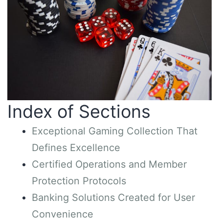
Index of Sections
Exceptional Gaming Collection That
Defines Excellence
Certified Operations and Member
Protection Protocols
Banking Solutions Created for User
Convenience