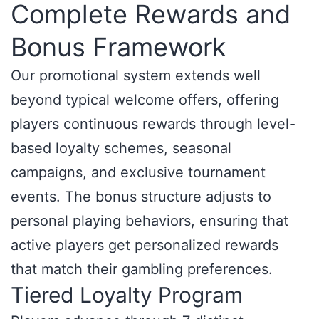
Complete Rewards and
Bonus Framework
Our promotional system extends well
beyond typical welcome offers, offering
players continuous rewards through level-
based loyalty schemes, seasonal
campaigns, and exclusive tournament
events. The bonus structure adjusts to
personal playing behaviors, ensuring that
active players get personalized rewards
that match their gambling preferences.
Tiered Loyalty Program