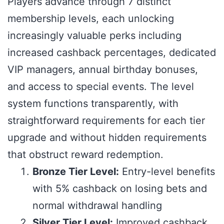
Players advance through 7 distinct
membership levels, each unlocking
increasingly valuable perks including
increased cashback percentages, dedicated
VIP managers, annual birthday bonuses,
and access to special events. The level
system functions transparently, with
straightforward requirements for each tier
upgrade and without hidden requirements
that obstruct reward redemption.
Bronze Tier Level:
Entry-level benefits
with 5% cashback on losing bets and
normal withdrawal handling
Silver Tier Level:
Improved cashback