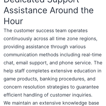
Assistance Around the
Hour
The customer success team operates
continuously across all time zone regions,
providing assistance through various
communication methods including real-time
chat, email support, and phone service. The
help staff completes extensive education in
game products, banking procedures, and
concern resolution strategies to guarantee
efficient handling of customer inquiries.
We maintain an extensive knowledge base