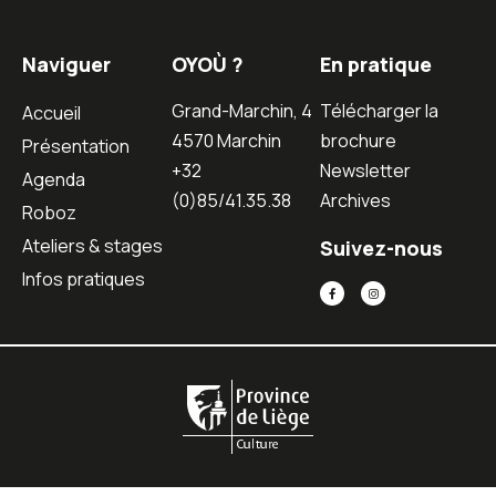
Naviguer
OYOÙ ?
En pratique
Grand-Marchin, 4
Télécharger la
Accueil
4570 Marchin
brochure
Présentation
+32
Newsletter
Agenda
(0)85/41.35.38
Archives
Roboz
Ateliers & stages
Suivez-nous
Infos pratiques