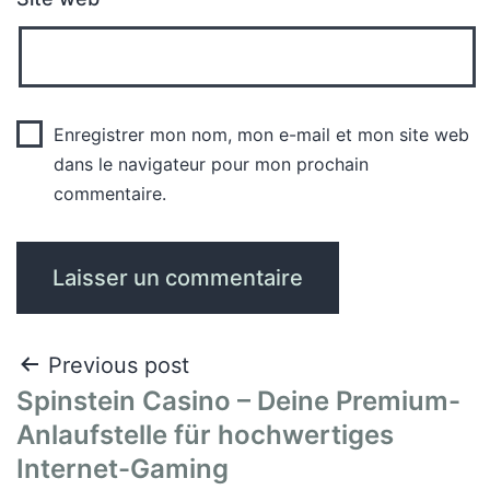
Enregistrer mon nom, mon e-mail et mon site web
dans le navigateur pour mon prochain
commentaire.
Previous post
Spinstein Casino – Deine Premium-
Anlaufstelle für hochwertiges
Internet-Gaming