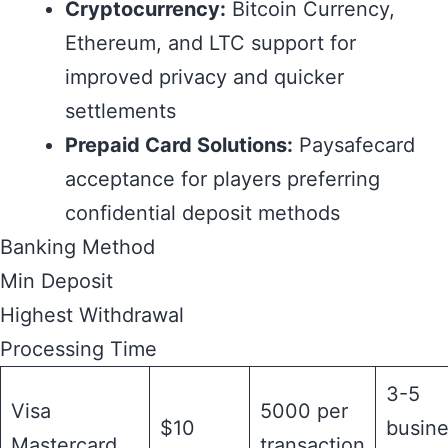
Cryptocurrency:
Bitcoin Currency,
Ethereum, and LTC support for
improved privacy and quicker
settlements
Prepaid Card Solutions:
Paysafecard
acceptance for players preferring
confidential deposit methods
Banking Method
Min Deposit
Highest Withdrawal
Processing Time
3-5
Visa
5000 per
$10
busin
Mastercard
transaction