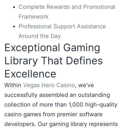
Complete Rewards and Promotional
Framework
Professional Support Assistance
Around the Day
Exceptional Gaming
Library That Defines
Excellence
Within
Vegas Hero Casino
, we’ve
successfully assembled an outstanding
collection of more than 1,000 high-quality
casino games from premier software
developers. Our gaming library represents