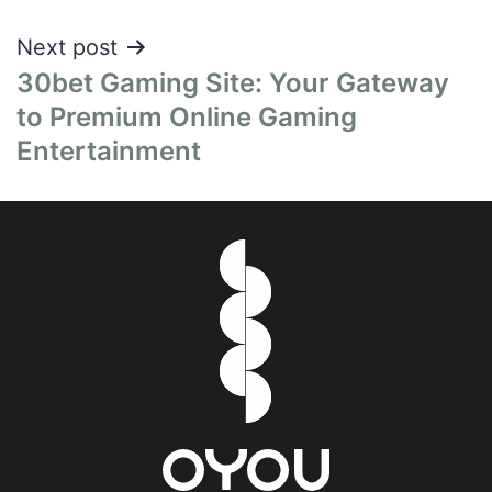
Next post
30bet Gaming Site: Your Gateway
to Premium Online Gaming
Entertainment