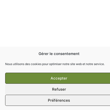
Gérer le consentement
Nous utilisons des cookies pour optimiser notre site web et notre service.
Accepter
Refuser
Préférences