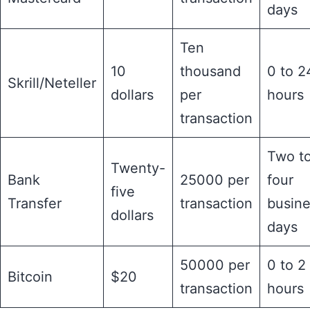
days
Ten
10
thousand
0 to 2
Skrill/Neteller
dollars
per
hours
transaction
Two t
Twenty-
Bank
25000 per
four
five
Transfer
transaction
busin
dollars
days
50000 per
0 to 2
Bitcoin
$20
transaction
hours