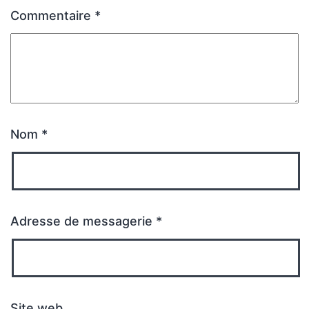
Commentaire
*
Nom
*
Adresse de messagerie
*
Site web