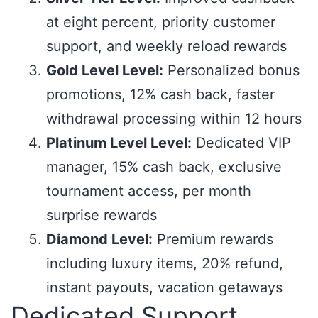
at eight percent, priority customer
support, and weekly reload rewards
Gold Level Level:
Personalized bonus
promotions, 12% cash back, faster
withdrawal processing within 12 hours
Platinum Level Level:
Dedicated VIP
manager, 15% cash back, exclusive
tournament access, per month
surprise rewards
Diamond Level:
Premium rewards
including luxury items, 20% refund,
instant payouts, vacation getaways
Dedicated Support