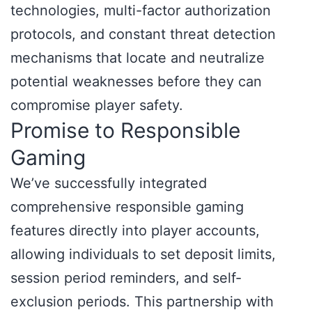
technologies, multi-factor authorization
protocols, and constant threat detection
mechanisms that locate and neutralize
potential weaknesses before they can
compromise player safety.
Promise to Responsible
Gaming
We’ve successfully integrated
comprehensive responsible gaming
features directly into player accounts,
allowing individuals to set deposit limits,
session period reminders, and self-
exclusion periods. This partnership with