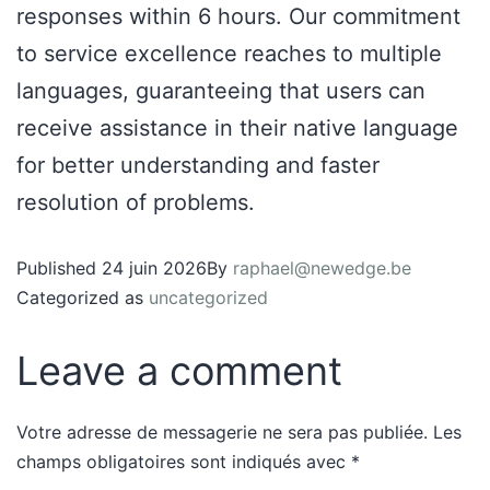
responses within 6 hours. Our commitment
to service excellence reaches to multiple
languages, guaranteeing that users can
receive assistance in their native language
for better understanding and faster
resolution of problems.
Published
24 juin 2026
By
raphael@newedge.be
Categorized as
uncategorized
Leave a comment
Votre adresse de messagerie ne sera pas publiée.
Les
champs obligatoires sont indiqués avec
*