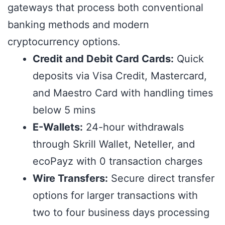
gateways that process both conventional
banking methods and modern
cryptocurrency options.
Credit and Debit Card Cards:
Quick
deposits via Visa Credit, Mastercard,
and Maestro Card with handling times
below 5 mins
E-Wallets:
24-hour withdrawals
through Skrill Wallet, Neteller, and
ecoPayz with 0 transaction charges
Wire Transfers:
Secure direct transfer
options for larger transactions with
two to four business days processing