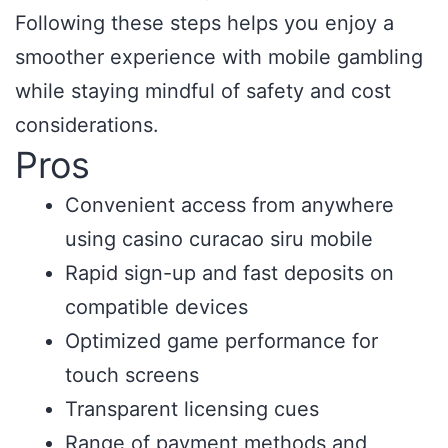
Following these steps helps you enjoy a
smoother experience with mobile gambling
while staying mindful of safety and cost
considerations.
Pros
Convenient access from anywhere
using casino curacao siru mobile
Rapid sign-up and fast deposits on
compatible devices
Optimized game performance for
touch screens
Transparent licensing cues
Range of payment methods and