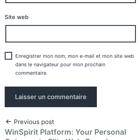
Site web
Enregistrer mon nom, mon e-mail et mon site web
dans le navigateur pour mon prochain
commentaire.
Previous post
WinSpirit Platform: Your Personal