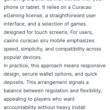
phone or tablet. It relies on a Curacao
eGaming license, a straightforward user
interface, and a selection of games
designed for touch screens. For users,
casino curacao siru mobile emphasizes
speed, simplicity, and compatibility across
popular devices.
In practice, this approach means responsive
design, secure wallet options, and quick
deposits. This arrangement signals a
balance between regulation and flexibility,
appealing to players who want
accountability without heavy install