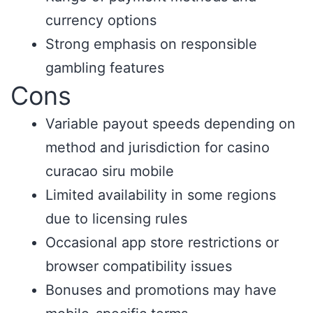
currency options
Strong emphasis on responsible
gambling features
Cons
Variable payout speeds depending on
method and jurisdiction for casino
curacao siru mobile
Limited availability in some regions
due to licensing rules
Occasional app store restrictions or
browser compatibility issues
Bonuses and promotions may have