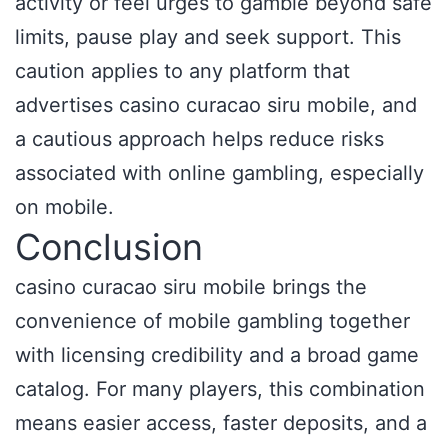
activity or feel urges to gamble beyond safe
limits, pause play and seek support. This
caution applies to any platform that
advertises casino curacao siru mobile, and
a cautious approach helps reduce risks
associated with online gambling, especially
on mobile.
Conclusion
casino curacao siru mobile brings the
convenience of mobile gambling together
with licensing credibility and a broad game
catalog. For many players, this combination
means easier access, faster deposits, and a