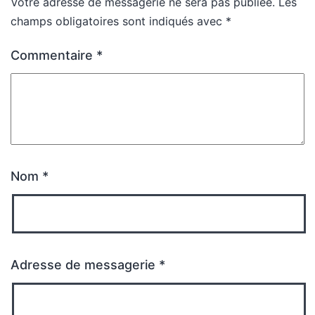
Votre adresse de messagerie ne sera pas publiée.
Les
champs obligatoires sont indiqués avec
*
Commentaire
*
Nom
*
Adresse de messagerie
*