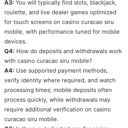
A3:
You will typically find slots, blackjack,
roulette, and live dealer games optimized
for touch screens on casino curacao siru
mobile, with performance tuned for mobile
devices.
Q4:
How do deposits and withdrawals work
with casino curacao siru mobile?
A4:
Use supported payment methods,
verify identity where required, and watch
processing times; mobile deposits often
process quickly, while withdrawals may
require additional verification on casino
curacao siru mobile.