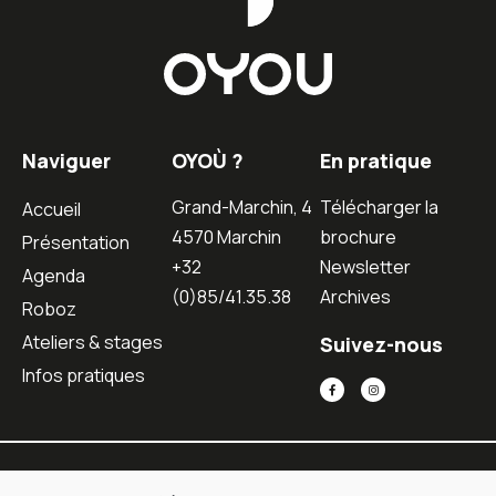
Naviguer
OYOÙ ?
En pratique
Grand-Marchin, 4
Télécharger la
Accueil
4570 Marchin
brochure
Présentation
+32
Newsletter
Agenda
(0)85/41.35.38
Archives
Roboz
Ateliers & stages
Suivez-nous
Infos pratiques