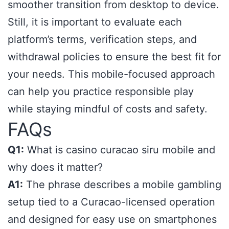
smoother transition from desktop to device.
Still, it is important to evaluate each
platform’s terms, verification steps, and
withdrawal policies to ensure the best fit for
your needs. This mobile-focused approach
can help you practice responsible play
while staying mindful of costs and safety.
FAQs
Q1:
What is casino curacao siru mobile and
why does it matter?
A1:
The phrase describes a mobile gambling
setup tied to a Curacao-licensed operation
and designed for easy use on smartphones