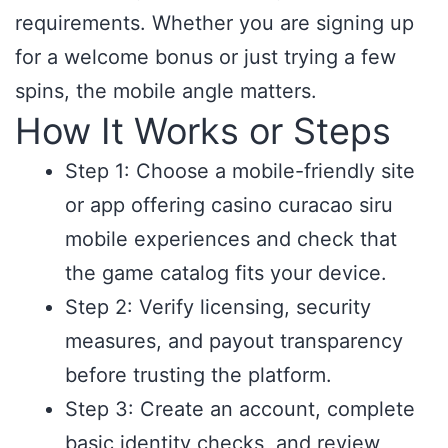
requirements. Whether you are signing up
for a welcome bonus or just trying a few
spins, the mobile angle matters.
How It Works or Steps
Step 1: Choose a mobile-friendly site
or app offering casino curacao siru
mobile experiences and check that
the game catalog fits your device.
Step 2: Verify licensing, security
measures, and payout transparency
before trusting the platform.
Step 3: Create an account, complete
basic identity checks, and review