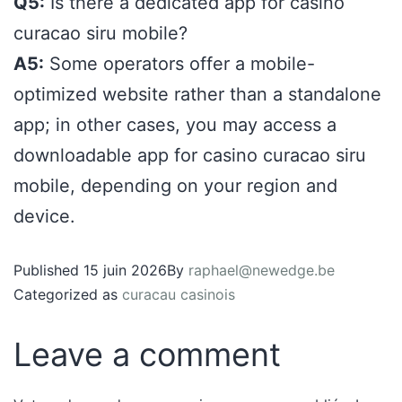
Q5:
Is there a dedicated app for casino
curacao siru mobile?
A5:
Some operators offer a mobile-
optimized website rather than a standalone
app; in other cases, you may access a
downloadable app for casino curacao siru
mobile, depending on your region and
device.
Published
15 juin 2026
By
raphael@newedge.be
Categorized as
curacau casinois
Leave a comment