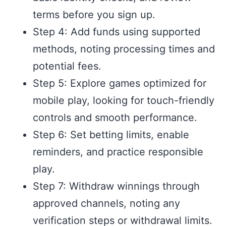
terms before you sign up.
Step 4: Add funds using supported
methods, noting processing times and
potential fees.
Step 5: Explore games optimized for
mobile play, looking for touch-friendly
controls and smooth performance.
Step 6: Set betting limits, enable
reminders, and practice responsible
play.
Step 7: Withdraw winnings through
approved channels, noting any
verification steps or withdrawal limits.