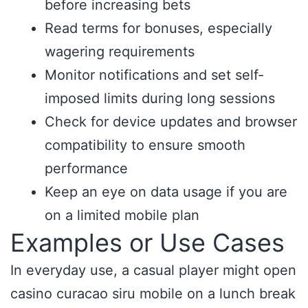
before increasing bets
Read terms for bonuses, especially
wagering requirements
Monitor notifications and set self-
imposed limits during long sessions
Check for device updates and browser
compatibility to ensure smooth
performance
Keep an eye on data usage if you are
on a limited mobile plan
Examples or Use Cases
In everyday use, a casual player might open
casino curacao siru mobile on a lunch break