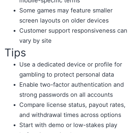
mobile-specific terms
Some games may feature smaller
screen layouts on older devices
Customer support responsiveness can
vary by site
Tips
Use a dedicated device or profile for
gambling to protect personal data
Enable two-factor authentication and
strong passwords on all accounts
Compare license status, payout rates,
and withdrawal times across options
Start with demo or low-stakes play