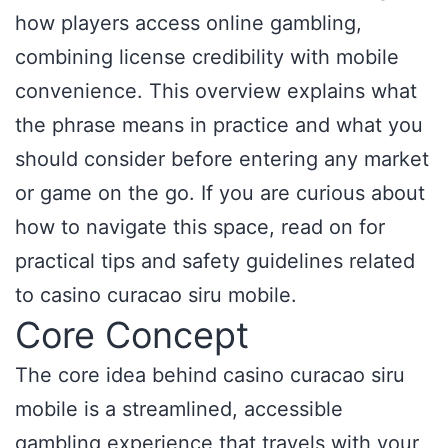
how players access online gambling,
combining license credibility with mobile
convenience. This overview explains what
the phrase means in practice and what you
should consider before entering any market
or game on the go. If you are curious about
how to navigate this space, read on for
practical tips and safety guidelines related
to casino curacao siru mobile.
Core Concept
The core idea behind casino curacao siru
mobile is a streamlined, accessible
gambling experience that travels with your