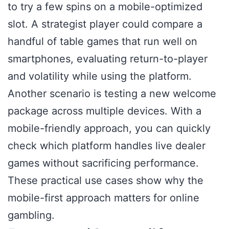
to try a few spins on a mobile-optimized
slot. A strategist player could compare a
handful of table games that run well on
smartphones, evaluating return-to-player
and volatility while using the platform.
Another scenario is testing a new welcome
package across multiple devices. With a
mobile-friendly approach, you can quickly
check which platform handles live dealer
games without sacrificing performance.
These practical use cases show why the
mobile-first approach matters for online
gambling.