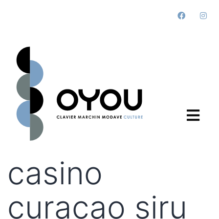
casino
curacao siru