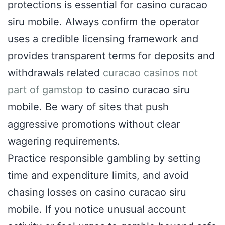
protections is essential for casino curacao
siru mobile. Always confirm the operator
uses a credible licensing framework and
provides transparent terms for deposits and
withdrawals related
curacao casinos not
part of gamstop
to casino curacao siru
mobile. Be wary of sites that push
aggressive promotions without clear
wagering requirements.
Practice responsible gambling by setting
time and expenditure limits, and avoid
chasing losses on casino curacao siru
mobile. If you notice unusual account