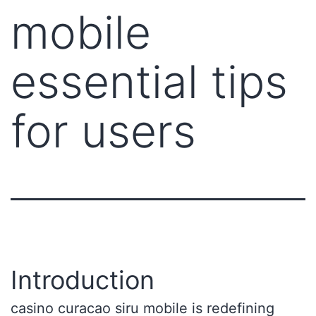
mobile
essential tips
for users
Introduction
casino curacao siru mobile is redefining