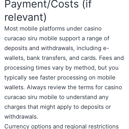
Payment/Costs (if
relevant)
Most mobile platforms under casino
curacao siru mobile support a range of
deposits and withdrawals, including e-
wallets, bank transfers, and cards. Fees and
processing times vary by method, but you
typically see faster processing on mobile
wallets. Always review the terms for casino
curacao siru mobile to understand any
charges that might apply to deposits or
withdrawals.
Currency options and regional restrictions