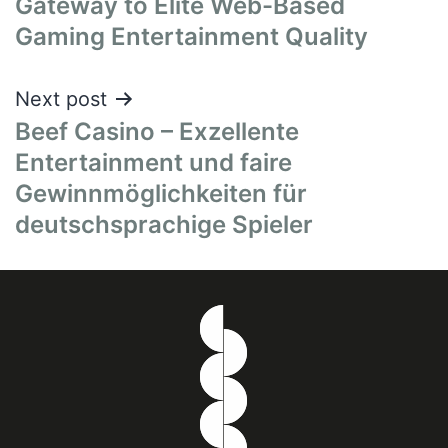
Gateway to Elite Web-Based
Gaming Entertainment Quality
Next post
Beef Casino – Exzellente
Entertainment und faire
Gewinnmöglichkeiten für
deutschsprachige Spieler