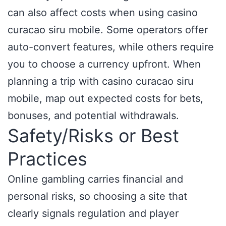
can also affect costs when using casino
curacao siru mobile. Some operators offer
auto-convert features, while others require
you to choose a currency upfront. When
planning a trip with casino curacao siru
mobile, map out expected costs for bets,
bonuses, and potential withdrawals.
Safety/Risks or Best
Practices
Online gambling carries financial and
personal risks, so choosing a site that
clearly signals regulation and player