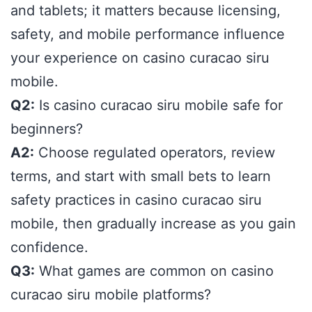
and tablets; it matters because licensing,
safety, and mobile performance influence
your experience on casino curacao siru
mobile.
Q2:
Is casino curacao siru mobile safe for
beginners?
A2:
Choose regulated operators, review
terms, and start with small bets to learn
safety practices in casino curacao siru
mobile, then gradually increase as you gain
confidence.
Q3:
What games are common on casino
curacao siru mobile platforms?