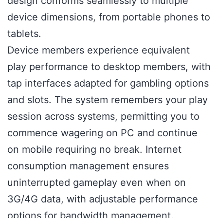
design conforms seamlessly to multiple
device dimensions, from portable phones to
tablets.
Device members experience equivalent
play performance to desktop members, with
tap interfaces adapted for gambling options
and slots. The system remembers your play
session across systems, permitting you to
commence wagering on PC and continue
on mobile requiring no break. Internet
consumption management ensures
uninterrupted gameplay even when on
3G/4G data, with adjustable performance
options for bandwidth management.