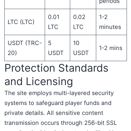
periods
0.01
0.02
1-2
LTC (LTC)
LTC
LTC
minutes
USDT (TRC-
5
10
1-2 mins
20)
USDT
USDT
Protection Standards
and Licensing
The site employs multi-layered security
systems to safeguard player funds and
private details. All sensitive content
transmission occurs through 256-bit SSL