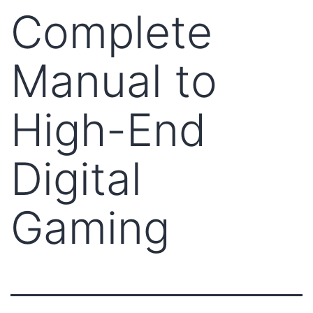
Complete
Manual to
High-End
Digital
Gaming