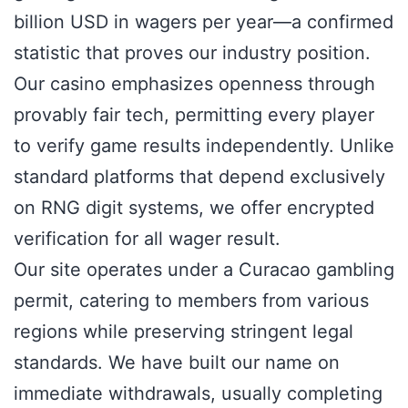
billion USD in wagers per year—a confirmed
statistic that proves our industry position.
Our casino emphasizes openness through
provably fair tech, permitting every player
to verify game results independently. Unlike
standard platforms that depend exclusively
on RNG digit systems, we offer encrypted
verification for all wager result.
Our site operates under a Curacao gambling
permit, catering to members from various
regions while preserving stringent legal
standards. We have built our name on
immediate withdrawals, usually completing