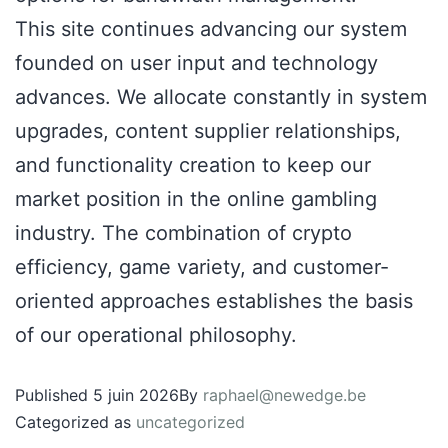
This site continues advancing our system
founded on user input and technology
advances. We allocate constantly in system
upgrades, content supplier relationships,
and functionality creation to keep our
market position in the online gambling
industry. The combination of crypto
efficiency, game variety, and customer-
oriented approaches establishes the basis
of our operational philosophy.
Published
5 juin 2026
By
raphael@newedge.be
Categorized as
uncategorized