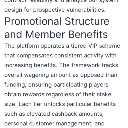
contract reliability and analyze our system
design for prospective vulnerabilities.
Promotional Structure
and Member Benefits
The platform operates a tiered VIP scheme
that compensates consistent activity with
increasing benefits. The framework tracks
overall wagering amount as opposed than
funding, ensuring participating players
obtain rewards regardless of their stake
size. Each tier unlocks particular benefits
such as elevated cashback amounts,
personal customer management, and