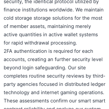
security, the identical protocol utilized by
finance institutions worldwide. We maintain
cold storage storage solutions for the most
of member assets, maintaining merely
active quantities in active wallet systems
for rapid withdrawal processing.
2FA authentication is required for each
accounts, creating an further security level
beyond login safeguarding. Our site
completes routine security reviews by third-
party agencies focused in distributed ledger
technology and internet gaming operations.
These assessments confirm our smart smart