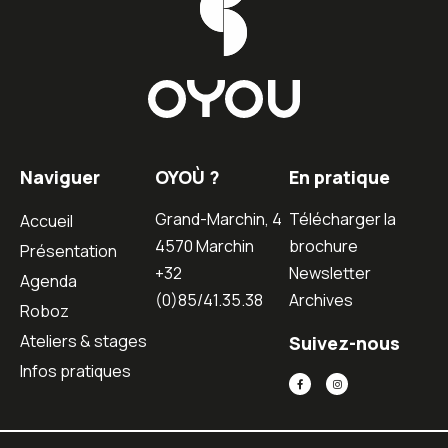
Naviguer
OYOÙ ?
En pratique
Grand-Marchin, 4
Télécharger la
Accueil
4570 Marchin
brochure
Présentation
+32
Newsletter
Agenda
(0)85/41.35.38
Archives
Roboz
Ateliers & stages
Suivez-nous
Infos pratiques