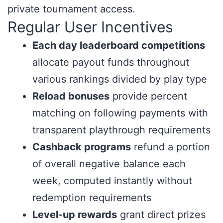
private tournament access.
Regular User Incentives
Each day leaderboard competitions
allocate payout funds throughout
various rankings divided by play type
Reload bonuses
provide percent
matching on following payments with
transparent playthrough requirements
Cashback programs
refund a portion
of overall negative balance each
week, computed instantly without
redemption requirements
Level-up rewards
grant direct prizes