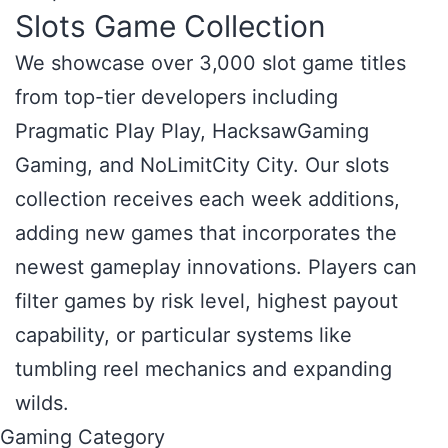
Slots Game Collection
We showcase over 3,000 slot game titles
from top-tier developers including
Pragmatic Play Play, HacksawGaming
Gaming, and NoLimitCity City. Our slots
collection receives each week additions,
adding new games that incorporates the
newest gameplay innovations. Players can
filter games by risk level, highest payout
capability, or particular systems like
tumbling reel mechanics and expanding
wilds.
Gaming Category