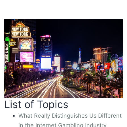
List of Topics
What Really Distinguishes Us Different
in the Internet Gambling Industry