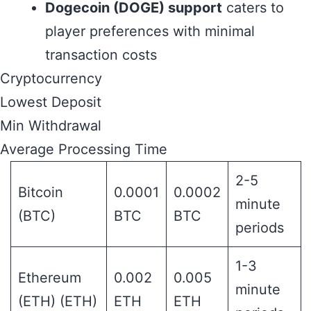
Dogecoin (DOGE) support
caters to
player preferences with minimal
transaction costs
Cryptocurrency
Lowest Deposit
Min Withdrawal
Average Processing Time
2-5
Bitcoin
0.0001
0.0002
minute
(BTC)
BTC
BTC
periods
1-3
Ethereum
0.002
0.005
minute
(ETH) (ETH)
ETH
ETH