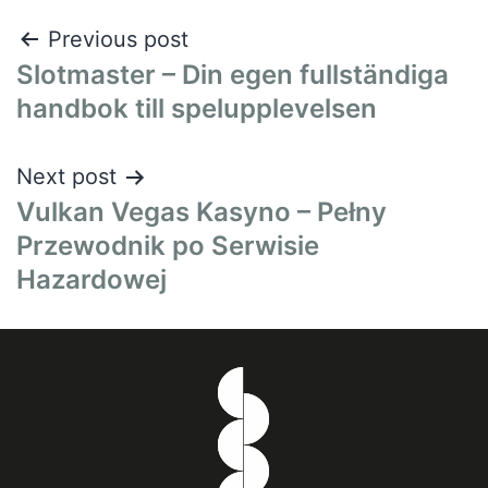
Previous post
Slotmaster – Din egen fullständiga
handbok till spelupplevelsen
Next post
Vulkan Vegas Kasyno – Pełny
Przewodnik po Serwisie
Hazardowej