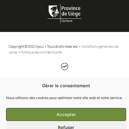
Copyright © 2021 Oyou • Tous droits réservés •
Conditions générales de
vente
•
Politique de confidentialité
Gérer le consentement
Nous utilisons des cookies pour optimiser notre site web et notre service.
Accepter
Refuser