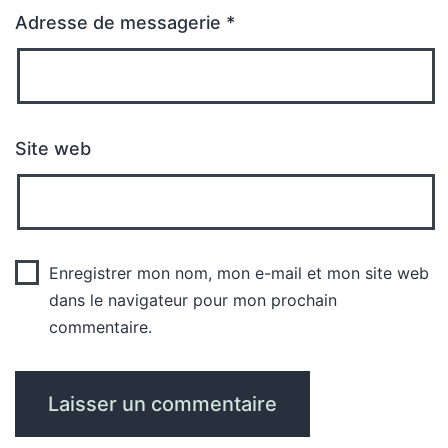
Adresse de messagerie
*
Site web
Enregistrer mon nom, mon e-mail et mon site web
dans le navigateur pour mon prochain
commentaire.