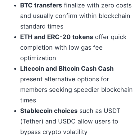
BTC transfers
finalize with zero costs
and usually confirm within blockchain
standard times
ETH and ERC-20 tokens
offer quick
completion with low gas fee
optimization
Litecoin and Bitcoin Cash Cash
present alternative options for
members seeking speedier blockchain
times
Stablecoin choices
such as USDT
(Tether) and USDC allow users to
bypass crypto volatility