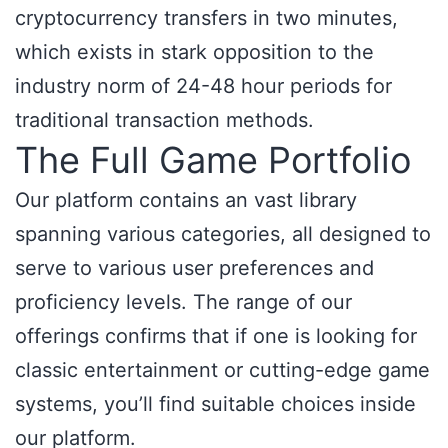
cryptocurrency transfers in two minutes,
which exists in stark opposition to the
industry norm of 24-48 hour periods for
traditional transaction methods.
The Full Game Portfolio
Our platform contains an vast library
spanning various categories, all designed to
serve to various user preferences and
proficiency levels. The range of our
offerings confirms that if one is looking for
classic entertainment or cutting-edge game
systems, you’ll find suitable choices inside
our platform.