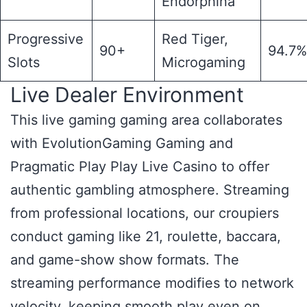
Endorphina
Progressive
Red Tiger,
90+
94.7%
Slots
Microgaming
Live Dealer Environment
This live gaming gaming area collaborates
with EvolutionGaming Gaming and
Pragmatic Play Play Live Casino to offer
authentic gambling atmosphere. Streaming
from professional locations, our croupiers
conduct gaming like 21, roulette, baccara,
and game-show show formats. The
streaming performance modifies to network
velocity, keeping smooth play even on