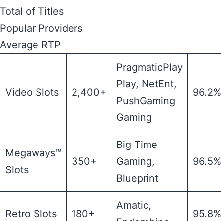
Total of Titles
Popular Providers
Average RTP
PragmaticPlay
Play, NetEnt,
Video Slots
2,400+
96.2%
PushGaming
Gaming
Big Time
Megaways™
350+
Gaming,
96.5%
Slots
Blueprint
Amatic,
Retro Slots
180+
95.8%