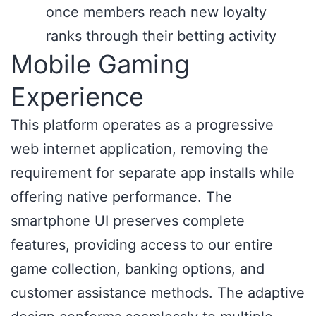
once members reach new loyalty
ranks through their betting activity
Mobile Gaming
Experience
This platform operates as a progressive
web internet application, removing the
requirement for separate app installs while
offering native performance. The
smartphone UI preserves complete
features, providing access to our entire
game collection, banking options, and
customer assistance methods. The adaptive