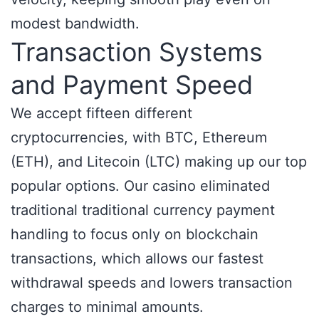
modest bandwidth.
Transaction Systems
and Payment Speed
We accept fifteen different
cryptocurrencies, with BTC, Ethereum
(ETH), and Litecoin (LTC) making up our top
popular options. Our casino eliminated
traditional traditional currency payment
handling to focus only on blockchain
transactions, which allows our fastest
withdrawal speeds and lowers transaction
charges to minimal amounts.