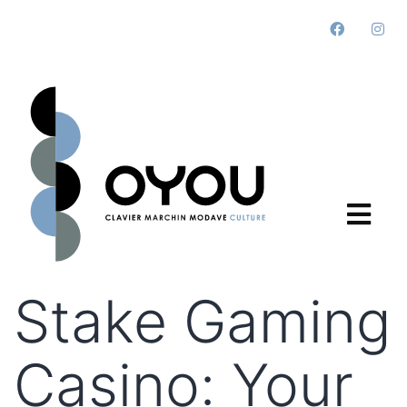
Stake Gaming
Casino: Your