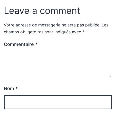
Leave a comment
Votre adresse de messagerie ne sera pas publiée.
Les
champs obligatoires sont indiqués avec
*
Commentaire
*
Nom
*