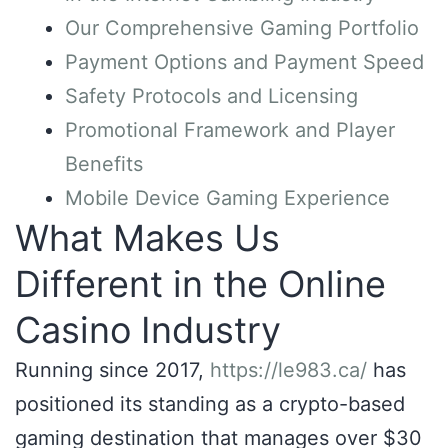
Our Comprehensive Gaming Portfolio
Payment Options and Payment Speed
Safety Protocols and Licensing
Promotional Framework and Player
Benefits
Mobile Device Gaming Experience
What Makes Us
Different in the Online
Casino Industry
Running since 2017,
https://le983.ca/
has
positioned its standing as a crypto-based
gaming destination that manages over $30