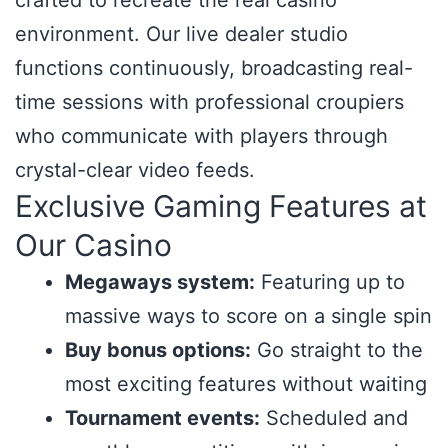
environment. Our live dealer studio
functions continuously, broadcasting real-
time sessions with professional croupiers
who communicate with players through
crystal-clear video feeds.
Exclusive Gaming Features at
Our Casino
Megaways system:
Featuring up to
massive ways to score on a single spin
Buy bonus options:
Go straight to the
most exciting features without waiting
Tournament events:
Scheduled and