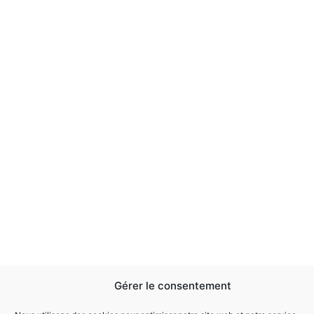
Gérer le consentement