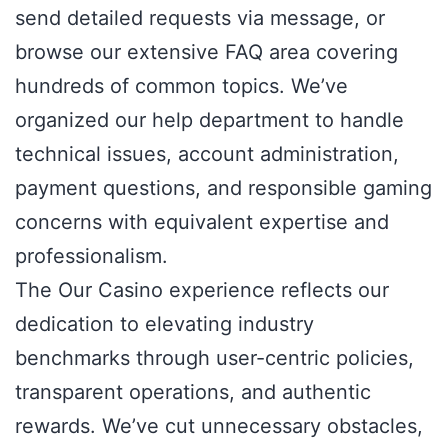
send detailed requests via message, or
browse our extensive FAQ area covering
hundreds of common topics. We’ve
organized our help department to handle
technical issues, account administration,
payment questions, and responsible gaming
concerns with equivalent expertise and
professionalism.
The Our Casino experience reflects our
dedication to elevating industry
benchmarks through user-centric policies,
transparent operations, and authentic
rewards. We’ve cut unnecessary obstacles,