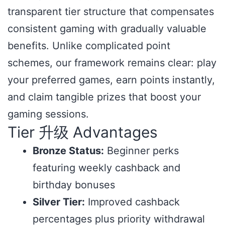
transparent tier structure that compensates
consistent gaming with gradually valuable
benefits. Unlike complicated point
schemes, our framework remains clear: play
your preferred games, earn points instantly,
and claim tangible prizes that boost your
gaming sessions.
Tier 升级 Advantages
Bronze Status:
Beginner perks
featuring weekly cashback and
birthday bonuses
Silver Tier:
Improved cashback
percentages plus priority withdrawal