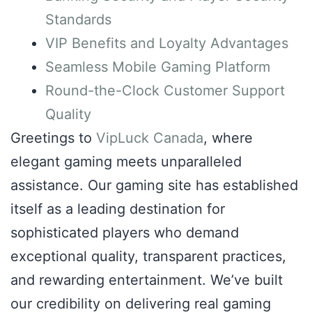
Standards
VIP Benefits and Loyalty Advantages
Seamless Mobile Gaming Platform
Round-the-Clock Customer Support
Quality
Greetings to
VipLuck Canada
, where
elegant gaming meets unparalleled
assistance. Our gaming site has established
itself as a leading destination for
sophisticated players who demand
exceptional quality, transparent practices,
and rewarding entertainment. We’ve built
our credibility on delivering real gaming