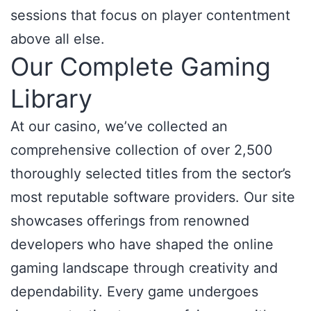
sessions that focus on player contentment
above all else.
Our Complete Gaming
Library
At our casino, we’ve collected an
comprehensive collection of over 2,500
thoroughly selected titles from the sector’s
most reputable software providers. Our site
showcases offerings from renowned
developers who have shaped the online
gaming landscape through creativity and
dependability. Every game undergoes