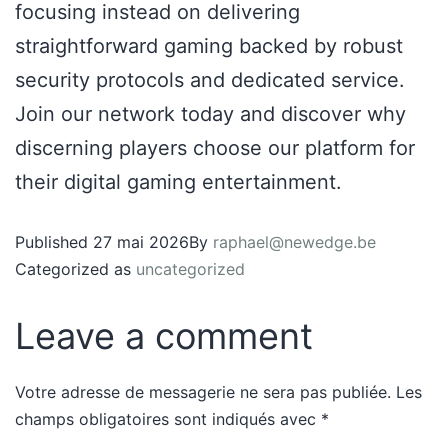
focusing instead on delivering
straightforward gaming backed by robust
security protocols and dedicated service.
Join our network today and discover why
discerning players choose our platform for
their digital gaming entertainment.
Published
27 mai 2026
By
raphael@newedge.be
Categorized as
uncategorized
Leave a comment
Votre adresse de messagerie ne sera pas publiée.
Les
champs obligatoires sont indiqués avec
*