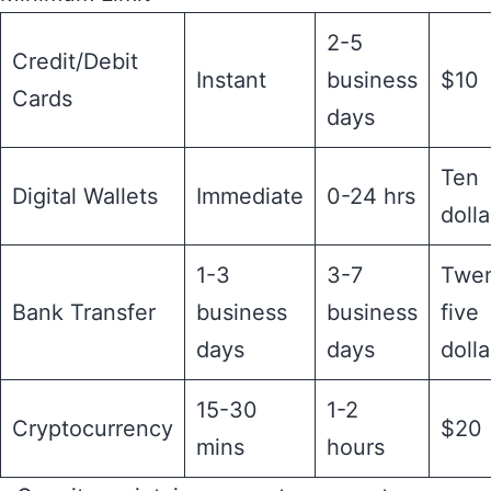
2-5
Credit/Debit
Instant
business
$10
Cards
days
Ten
Digital Wallets
Immediate
0-24 hrs
dolla
1-3
3-7
Twen
Bank Transfer
business
business
five
days
days
dolla
15-30
1-2
Cryptocurrency
$20
mins
hours