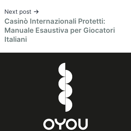
Next post
Casinò Internazionali Protetti:
Manuale Esaustiva per Giocatori
Italiani