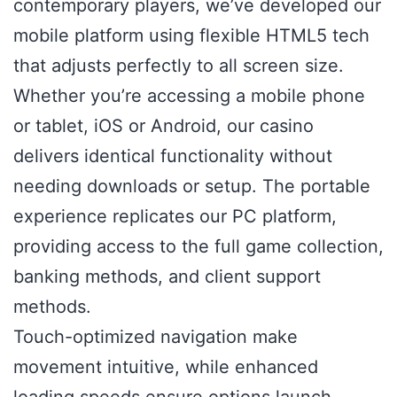
contemporary players, we’ve developed our
mobile platform using flexible HTML5 tech
that adjusts perfectly to all screen size.
Whether you’re accessing a mobile phone
or tablet, iOS or Android, our casino
delivers identical functionality without
needing downloads or setup. The portable
experience replicates our PC platform,
providing access to the full game collection,
banking methods, and client support
methods.
Touch-optimized navigation make
movement intuitive, while enhanced
loading speeds ensure options launch