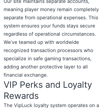
Our site maintains separate accounts,
meaning player money remain completely
separate from operational expenses. This
system ensures your funds stays secure
regardless of operational circumstances.
We’ve teamed up with worldwide
recognized transaction processors who
specialize in safe gaming transactions,
adding another protective layer to all
financial exchange.
VIP Perks and Loyalty
Rewards
The VipLuck loyalty system operates on a