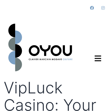
VipLuck
Casino: Your