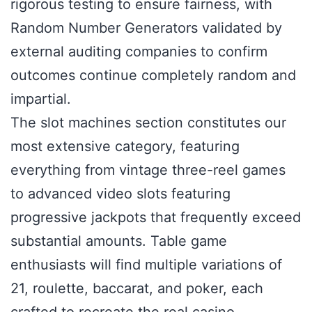
rigorous testing to ensure fairness, with
Random Number Generators validated by
external auditing companies to confirm
outcomes continue completely random and
impartial.
The slot machines section constitutes our
most extensive category, featuring
everything from vintage three-reel games
to advanced video slots featuring
progressive jackpots that frequently exceed
substantial amounts. Table game
enthusiasts will find multiple variations of
21, roulette, baccarat, and poker, each
crafted to recreate the real casino