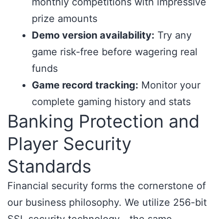
monthly competitions with impressive
prize amounts
Demo version availability:
Try any
game risk-free before wagering real
funds
Game record tracking:
Monitor your
complete gaming history and stats
Banking Protection and
Player Security
Standards
Financial security forms the cornerstone of
our business philosophy. We utilize 256-bit
SSL security technology—the same