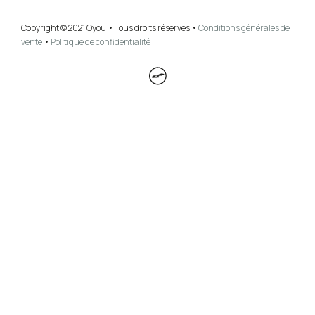
Copyright © 2021 Oyou • Tous droits réservés •
Conditions générales de
vente
•
Politique de confidentialité