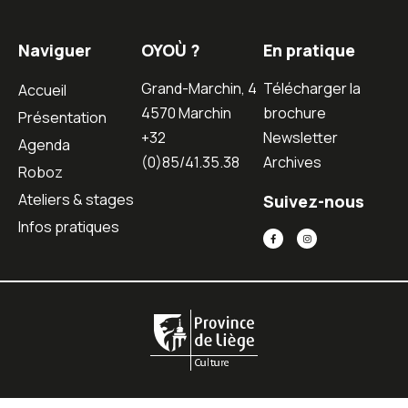
Naviguer
OYOÙ ?
En pratique
Grand-Marchin, 4
Télécharger la
Accueil
4570 Marchin
brochure
Présentation
+32
Newsletter
Agenda
(0)85/41.35.38
Archives
Roboz
Ateliers & stages
Suivez-nous
Infos pratiques