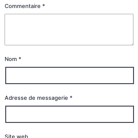
Commentaire
*
Nom
*
Adresse de messagerie
*
Site web