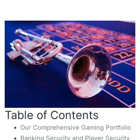
Table of Contents
Our Comprehensive Gaming Portfolio
Banking Security and Player Security