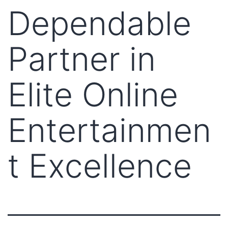
Dependable
Partner in
Elite Online
Entertainmen
t Excellence