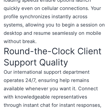
quickly even on cellular connections. Your
profile synchronizes instantly across
systems, allowing you to begin a session on
desktop and resume seamlessly on mobile
without break.
Round-the-Clock Client
Support Quality
Our international support department
operates 24/7, ensuring help remains
available whenever you want it. Connect
with knowledgeable representatives
through instant chat for instant responses,