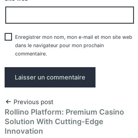
Enregistrer mon nom, mon e-mail et mon site web
dans le navigateur pour mon prochain
commentaire.
Previous post
Rollino Platform: Premium Casino
Solution With Cutting-Edge
Innovation