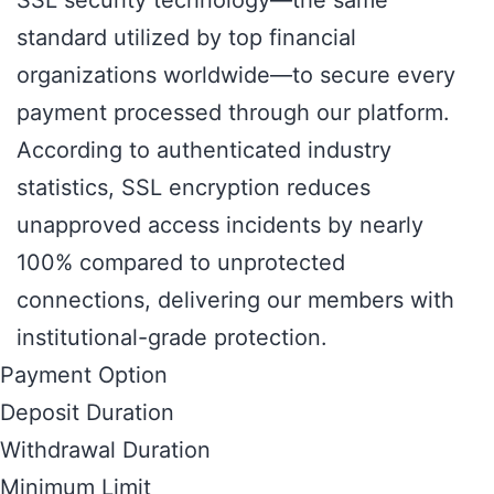
standard utilized by top financial
organizations worldwide—to secure every
payment processed through our platform.
According to authenticated industry
statistics, SSL encryption reduces
unapproved access incidents by nearly
100% compared to unprotected
connections, delivering our members with
institutional-grade protection.
Payment Option
Deposit Duration
Withdrawal Duration
Minimum Limit