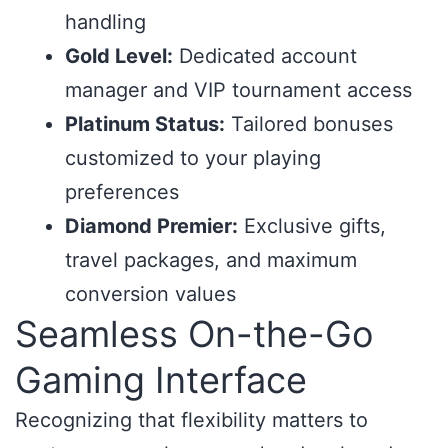
handling
Gold Level:
Dedicated account
manager and VIP tournament access
Platinum Status:
Tailored bonuses
customized to your playing
preferences
Diamond Premier:
Exclusive gifts,
travel packages, and maximum
conversion values
Seamless On-the-Go
Gaming Interface
Recognizing that flexibility matters to