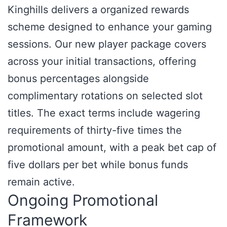
Kinghills delivers a organized rewards
scheme designed to enhance your gaming
sessions. Our new player package covers
across your initial transactions, offering
bonus percentages alongside
complimentary rotations on selected slot
titles. The exact terms include wagering
requirements of thirty-five times the
promotional amount, with a peak bet cap of
five dollars per bet while bonus funds
remain active.
Ongoing Promotional
Framework