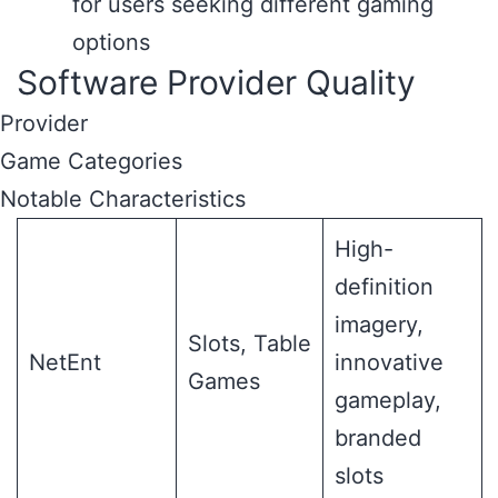
for users seeking different gaming
options
Software Provider Quality
Provider
Game Categories
Notable Characteristics
High-
definition
imagery,
Slots, Table
NetEnt
innovative
Games
gameplay,
branded
slots