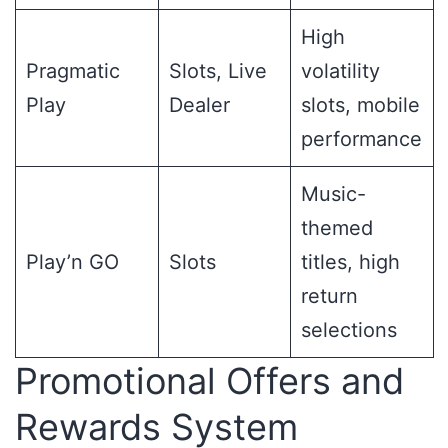
High
Pragmatic
Slots, Live
volatility
Play
Dealer
slots, mobile
performance
Music-
themed
Play’n GO
Slots
titles, high
return
selections
Promotional Offers and
Rewards System