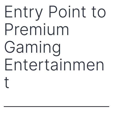
Entry Point to
Premium
Gaming
Entertainmen
t