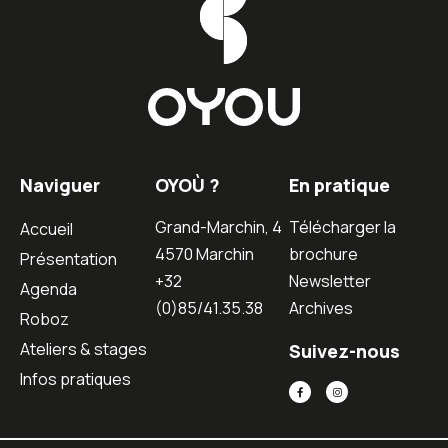
Naviguer
OYOÙ ?
En pratique
Grand-Marchin, 4
Télécharger la
Accueil
4570 Marchin
brochure
Présentation
+32
Newsletter
Agenda
(0)85/41.35.38
Archives
Roboz
Ateliers & stages
Suivez-nous
Infos pratiques