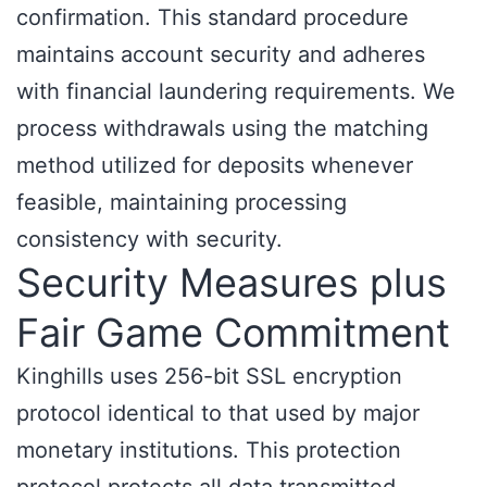
confirmation. This standard procedure
maintains account security and adheres
with financial laundering requirements. We
process withdrawals using the matching
method utilized for deposits whenever
feasible, maintaining processing
consistency with security.
Security Measures plus
Fair Game Commitment
Kinghills uses 256-bit SSL encryption
protocol identical to that used by major
monetary institutions. This protection