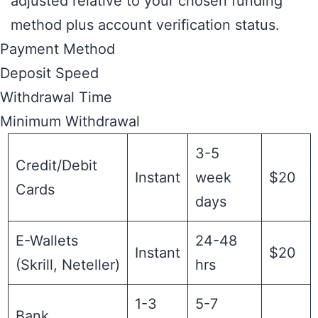
adjusted relative to your chosen funding
method plus account verification status.
Payment Method
Deposit Speed
Withdrawal Time
Minimum Withdrawal
3-5
Credit/Debit
Instant
week
$20
Cards
days
E-Wallets
24-48
Instant
$20
(Skrill, Neteller)
hrs
1-3
5-7
Bank