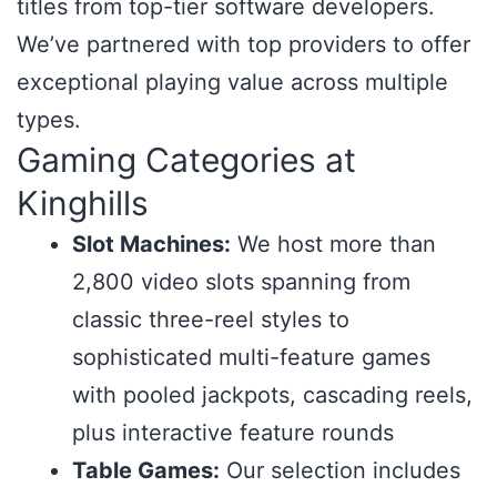
titles from top-tier software developers.
We’ve partnered with top providers to offer
exceptional playing value across multiple
types.
Gaming Categories at
Kinghills
Slot Machines:
We host more than
2,800 video slots spanning from
classic three-reel styles to
sophisticated multi-feature games
with pooled jackpots, cascading reels,
plus interactive feature rounds
Table Games:
Our selection includes