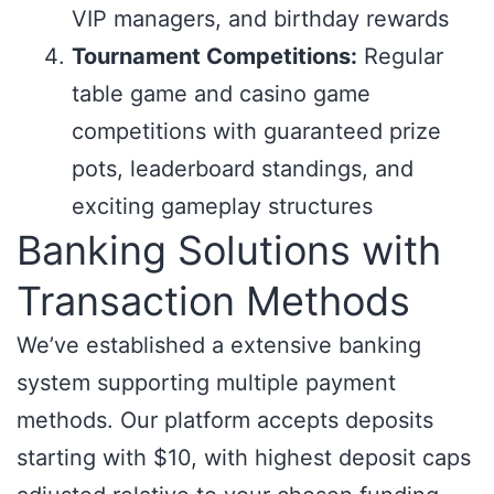
VIP managers, and birthday rewards
Tournament Competitions:
Regular
table game and casino game
competitions with guaranteed prize
pots, leaderboard standings, and
exciting gameplay structures
Banking Solutions with
Transaction Methods
We’ve established a extensive banking
system supporting multiple payment
methods. Our platform accepts deposits
starting with $10, with highest deposit caps