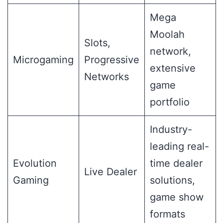
Mega
Moolah
Slots,
network,
Microgaming
Progressive
extensive
Networks
game
portfolio
Industry-
leading real-
Evolution
time dealer
Live Dealer
Gaming
solutions,
game show
formats