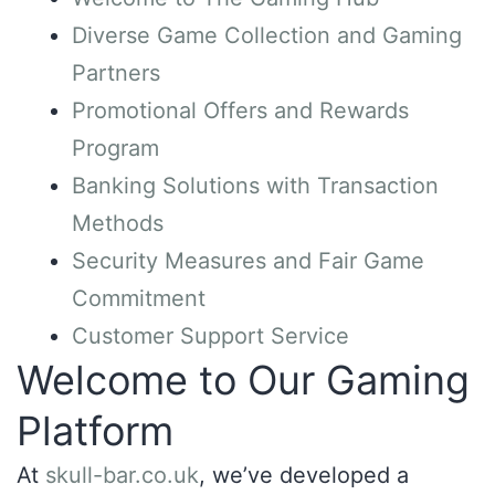
Diverse Game Collection and Gaming
Partners
Promotional Offers and Rewards
Program
Banking Solutions with Transaction
Methods
Security Measures and Fair Game
Commitment
Customer Support Service
Welcome to Our Gaming
Platform
At
skull-bar.co.uk
, we’ve developed a