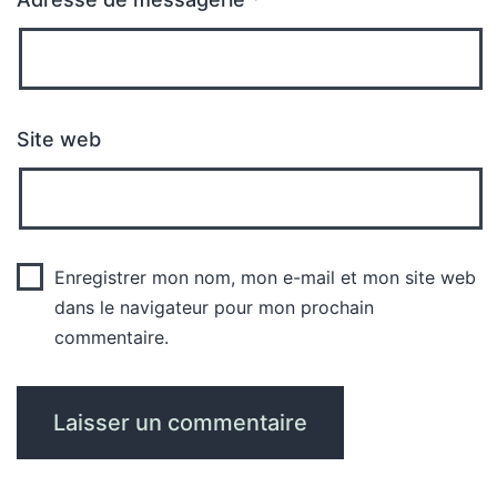
Site web
Enregistrer mon nom, mon e-mail et mon site web
dans le navigateur pour mon prochain
commentaire.