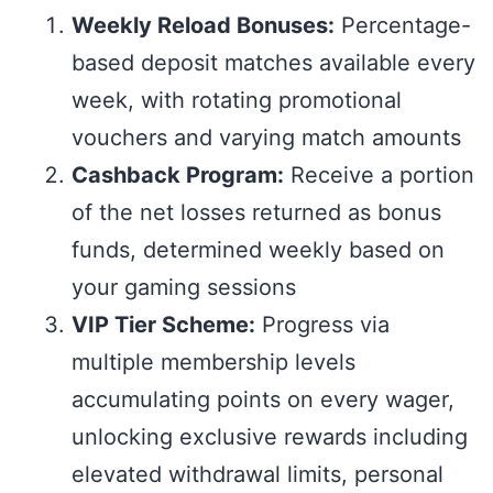
Weekly Reload Bonuses:
Percentage-
based deposit matches available every
week, with rotating promotional
vouchers and varying match amounts
Cashback Program:
Receive a portion
of the net losses returned as bonus
funds, determined weekly based on
your gaming sessions
VIP Tier Scheme:
Progress via
multiple membership levels
accumulating points on every wager,
unlocking exclusive rewards including
elevated withdrawal limits, personal