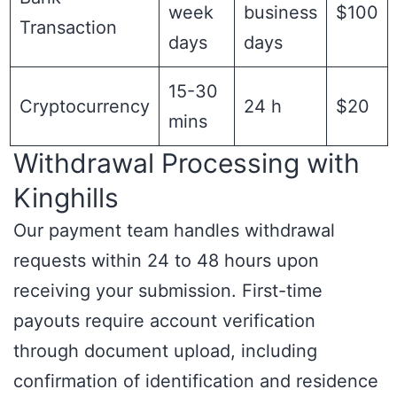
week
business
$100
Transaction
days
days
15-30
Cryptocurrency
24 h
$20
mins
Withdrawal Processing with
Kinghills
Our payment team handles withdrawal
requests within 24 to 48 hours upon
receiving your submission. First-time
payouts require account verification
through document upload, including
confirmation of identification and residence