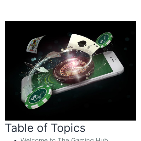
Table of Topics
Welcome to The Gaming Hub