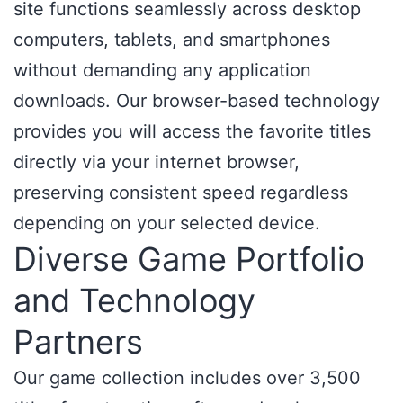
site functions seamlessly across desktop
computers, tablets, and smartphones
without demanding any application
downloads. Our browser-based technology
provides you will access the favorite titles
directly via your internet browser,
preserving consistent speed regardless
depending on your selected device.
Diverse Game Portfolio
and Technology
Partners
Our game collection includes over 3,500