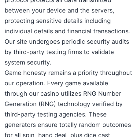
protocol protects all data transmitted
between your device and the servers,
protecting sensitive details including
individual details and financial transactions.
Our site undergoes periodic security audits
by third-party testing firms to validate
system security.
Game honesty remains a priority throughout
our operation. Every game available
through our casino utilizes RNG Number
Generation (RNG) technology verified by
third-party testing agencies. These
generators ensure totally random outcomes
for all spin, hand deal, plus dice cast,