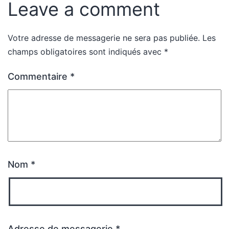
Leave a comment
Votre adresse de messagerie ne sera pas publiée.
Les
champs obligatoires sont indiqués avec
*
Commentaire
*
Nom
*
Adresse de messagerie
*