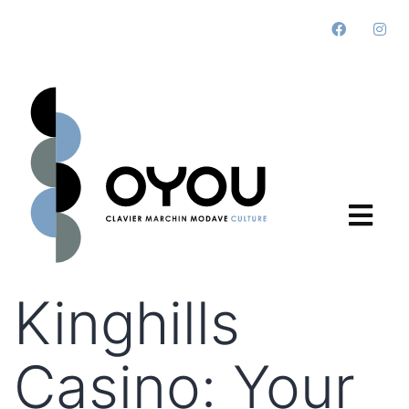
Kinghills
Casino: Your