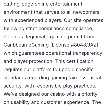
cutting-edge online entertainment
environment that serves to all newcomers
with experienced players. Our site operates
following strict compliance compliance,
holding a legitimate gaming permit from
Caribbean eGaming (License #8048/JAZ),
which guarantees operational transparency
and player protection. This certification
requires our platform to uphold specific
standards regarding gaming fairness, fiscal
security, with responsible play practices.
We’ve designed our casino with a priority
on usability and customer experience. The