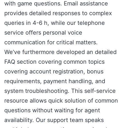
with game questions. Email assistance
provides detailed responses to complex
queries in 4-6 h, while our telephone
service offers personal voice
communication for critical matters.
We’ve furthermore developed an detailed
FAQ section covering common topics
covering account registration, bonus
requirements, payment handling, and
system troubleshooting. This self-service
resource allows quick solution of common
questions without waiting for agent
availability. Our support team speaks