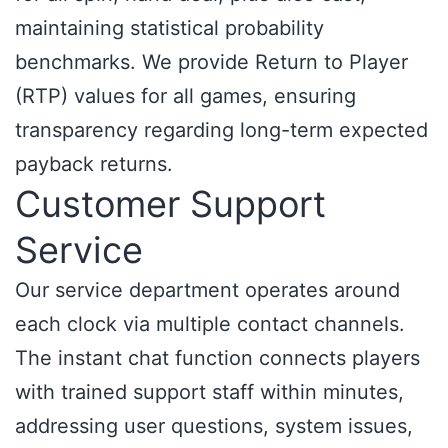
maintaining statistical probability
benchmarks. We provide Return to Player
(RTP) values for all games, ensuring
transparency regarding long-term expected
payback returns.
Customer Support
Service
Our service department operates around
each clock via multiple contact channels.
The instant chat function connects players
with trained support staff within minutes,
addressing user questions, system issues,