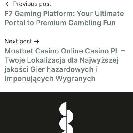
Previous post
F7 Gaming Platform: Your Ultimate
Portal to Premium Gambling Fun
Next post
Mostbet Casino Online Casino PL –
Twoje Lokalizacja dla Najwyższej
jakości Gier hazardowych i
Imponujących Wygranych