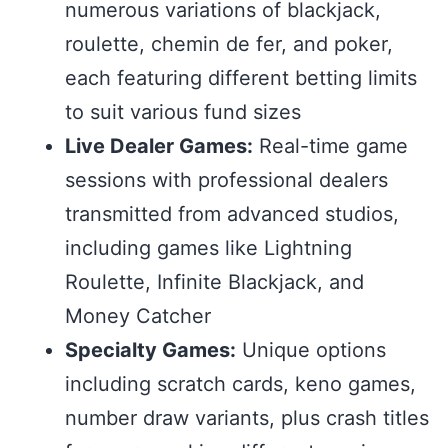
numerous variations of blackjack,
roulette, chemin de fer, and poker,
each featuring different betting limits
to suit various fund sizes
Live Dealer Games:
Real-time game
sessions with professional dealers
transmitted from advanced studios,
including games like Lightning
Roulette, Infinite Blackjack, and
Money Catcher
Specialty Games:
Unique options
including scratch cards, keno games,
number draw variants, plus crash titles