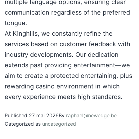
multiple language options, ensuring clear
communication regardless of the preferred
tongue.
At Kinghills, we constantly refine the
services based on customer feedback with
industry developments. Our dedication
extends past providing entertainment—we
aim to create a protected entertaining, plus
rewarding casino environment in which
every experience meets high standards.
Published
27 mai 2026
By
raphael@newedge.be
Categorized as
uncategorized