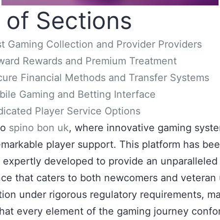
t of Sections
t Gaming Collection and Provider Providers
ward Rewards and Premium Treatment
ure Financial Methods and Transfer Systems
ile Gaming and Betting Interface
icated Player Service Options
to
spino bon uk
, where innovative gaming syst
markable player support. This platform has be
y expertly developed to provide an unparallele
ce that caters to both newcomers and veteran 
ion under rigorous regulatory requirements, m
that every element of the gaming journey confo