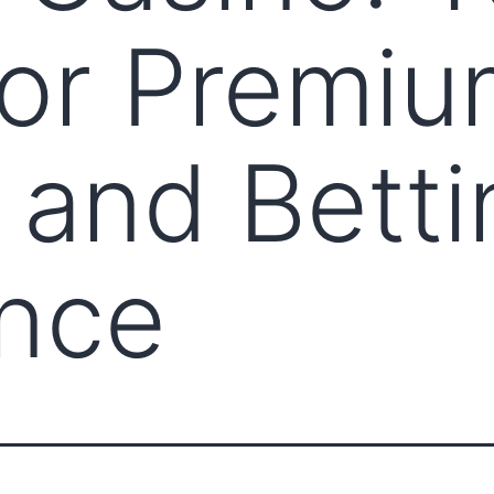
for Premi
and Betti
ence