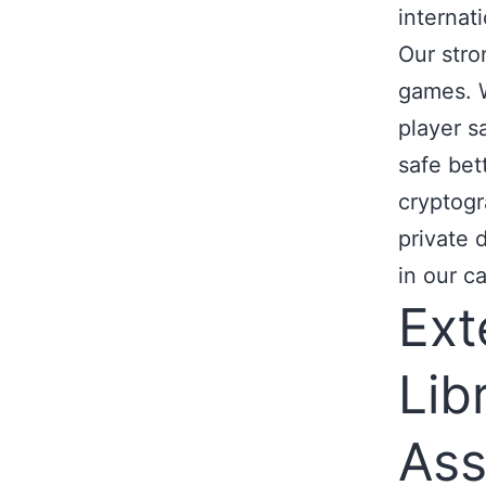
internat
Our stro
games. W
player s
safe bet
cryptogr
private 
in our c
Ext
Lib
Ass