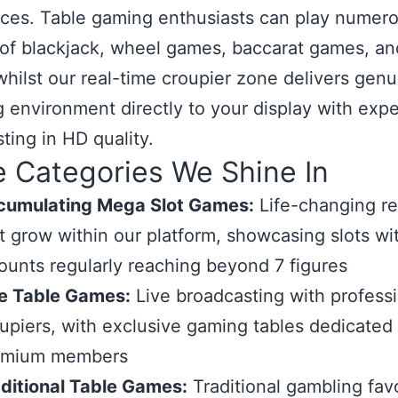
ces. Table gaming enthusiasts can play numer
 of blackjack, wheel games, baccarat games, a
hilst our real-time croupier zone delivers genu
 environment directly to your display with expe
ting in HD quality.
 Categories We Shine In
cumulating Mega Slot Games:
Life-changing r
t grow within our platform, showcasing slots wi
unts regularly reaching beyond 7 figures
ve Table Games:
Live broadcasting with profess
upiers, with exclusive gaming tables dedicated 
emium members
ditional Table Games:
Traditional gambling fav