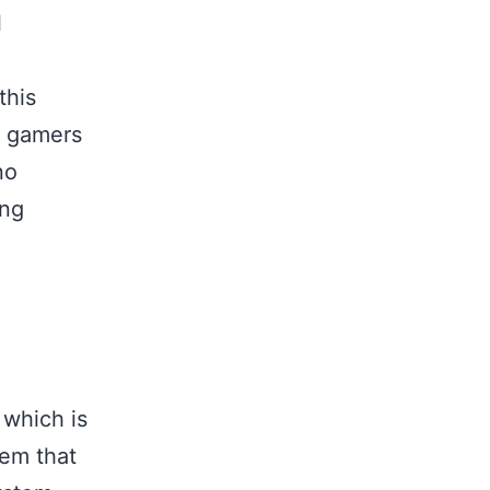
l
this
ic gamers
no
ing
 which is
tem that