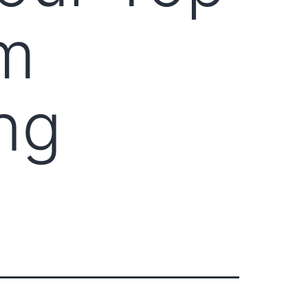
um
ng