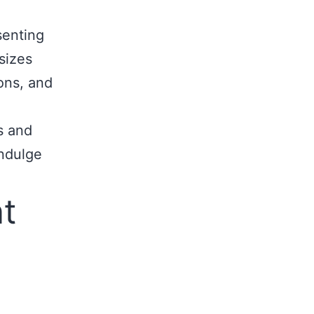
senting
sizes
ions, and
s and
indulge
t