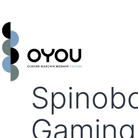
Spinob
Gaming 