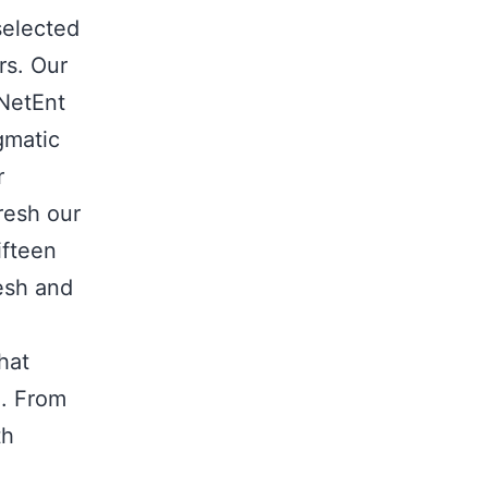
selected
rs. Our
NetEnt
gmatic
r
resh our
ifteen
esh and
hat
g. From
th