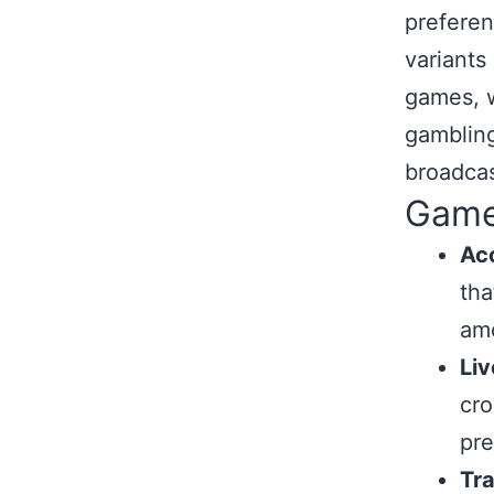
preferen
variants
games, w
gambling
broadcas
Game
Ac
tha
amo
Li
cro
pr
Tra