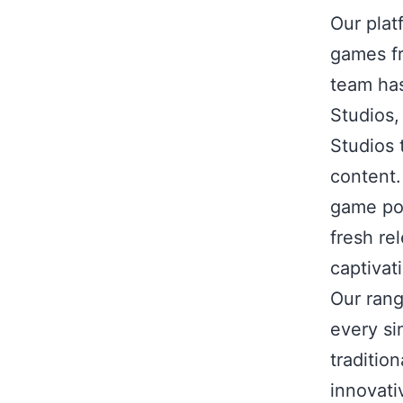
Our plat
games fr
team ha
Studios,
Studios 
content.
game por
fresh re
captivat
Our rang
every si
traditio
innovat