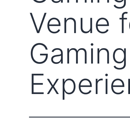
Venue 
Gaming 
Experi