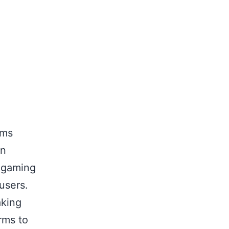
ems
en
d gaming
users.
aking
rms to