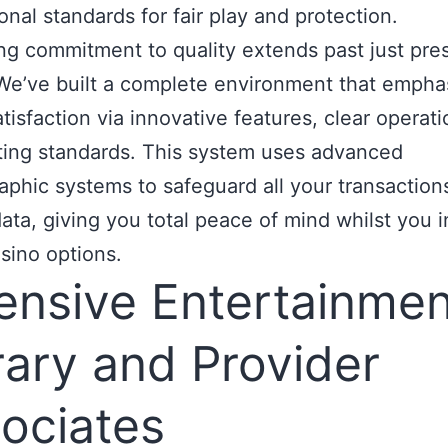
ional standards for fair play and protection.
ng commitment to quality extends past just pre
e’ve built a complete environment that empha
atisfaction via innovative features, clear operat
ting standards. This system uses advanced
aphic systems to safeguard all your transaction
data, giving you total peace of mind whilst you 
asino options.
ensive Entertainmen
rary and Provider
ociates