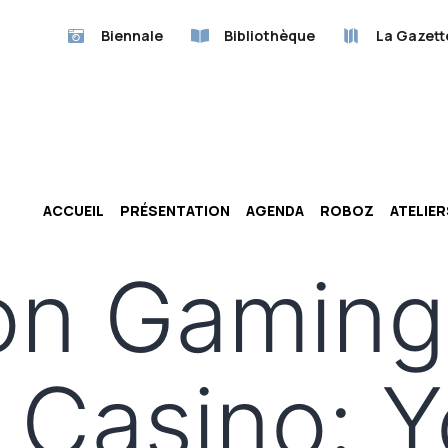
Biennale
Bibliothèque
La Gazett
ACCUEIL
PRÉSENTATION
AGENDA
ROBOZ
ATELIE
on Gaming
Casino: Y