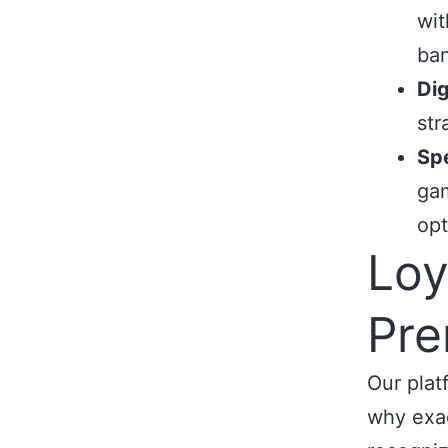
wit
ban
Dig
str
Spe
gam
opt
Loy
Pre
Our plat
why exac