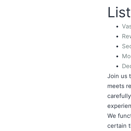
Lis
Vas
Re
Sec
Mob
Ded
Join us 
meets re
carefull
experien
We funct
certain 