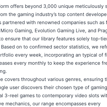
form offers beyond 3,000 unique meticulously 
om the gaming industry’s top content develope
s partnered with renowned companies such as 
 Micro Gaming, Evolution Gaming Live, and Pra
to ensure that our library features solely top-tie
 Based on to confirmed sector statistics, we ref
tfolio every week, incorporating an typical of f
leases every monthly to keep the experience fr
ing.
e covers throughout various genres, ensuring t
ngle user discovers their chosen type of gamin
nal 3-reel games to contemporary video slots wi
ive mechanics, our range encompasses every