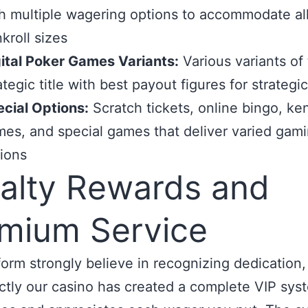
h multiple wagering options to accommodate al
kroll sizes
ital Poker Games Variants:
Various variants of 
ategic title with best payout figures for strateg
cial Options:
Scratch tickets, online bingo, ke
es, and special games that deliver varied gam
ions
alty Rewards and
mium Service
form strongly believe in recognizing dedication,
tly our casino has created a complete VIP sys