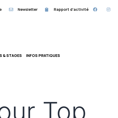
e
Newsletter
Rapport d'activité
RS & STAGES
INFOS PRATIQUES
our Top