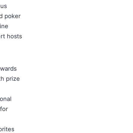
ous
nd poker
ine
rt hosts
ewards
th prize
ional
for
orites