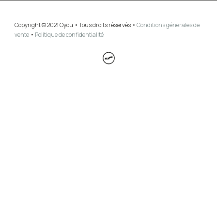
Copyright © 2021 Oyou • Tous droits réservés •
Conditions générales de
vente
•
Politique de confidentialité