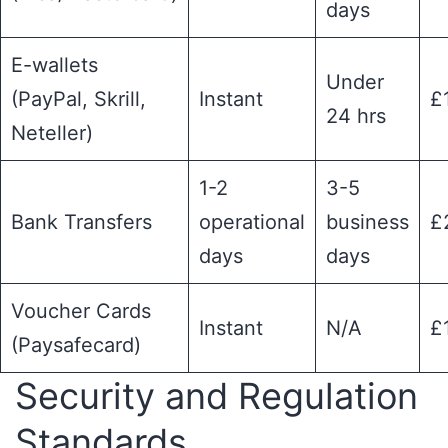
days
E-wallets
Under
(PayPal, Skrill,
Instant
£
24 hrs
Neteller)
1-2
3-5
Bank Transfers
operational
business
£
days
days
Voucher Cards
Instant
N/A
£
(Paysafecard)
Security and Regulation
Standards