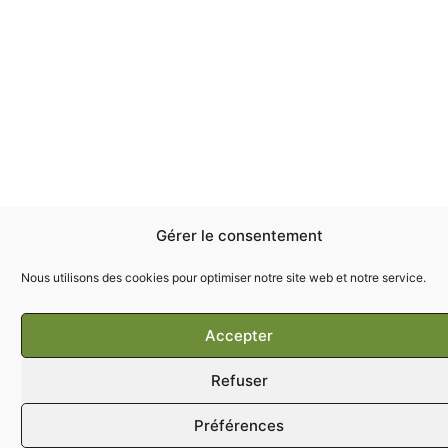
Gérer le consentement
Nous utilisons des cookies pour optimiser notre site web et notre service.
Accepter
Refuser
Préférences