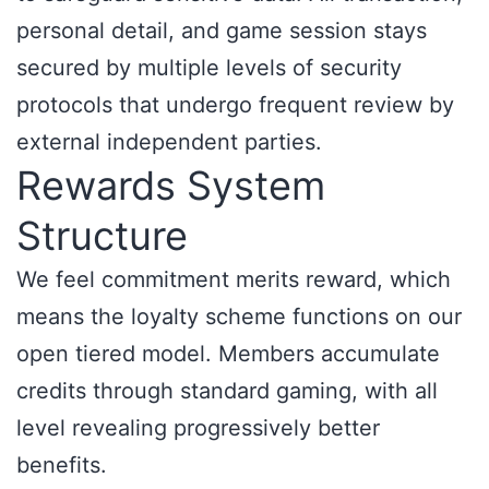
personal detail, and game session stays
secured by multiple levels of security
protocols that undergo frequent review by
external independent parties.
Rewards System
Structure
We feel commitment merits reward, which
means the loyalty scheme functions on our
open tiered model. Members accumulate
credits through standard gaming, with all
level revealing progressively better
benefits.