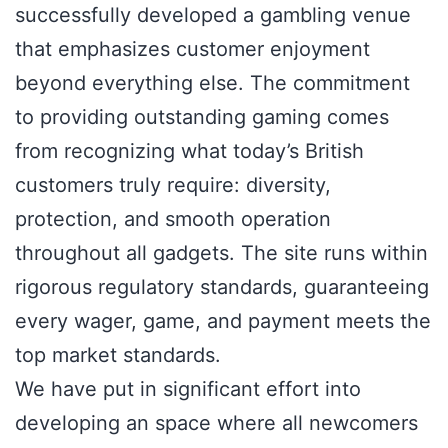
successfully developed a gambling venue
that emphasizes customer enjoyment
beyond everything else. The commitment
to providing outstanding gaming comes
from recognizing what today’s British
customers truly require: diversity,
protection, and smooth operation
throughout all gadgets. The site runs within
rigorous regulatory standards, guaranteeing
every wager, game, and payment meets the
top market standards.
We have put in significant effort into
developing an space where all newcomers