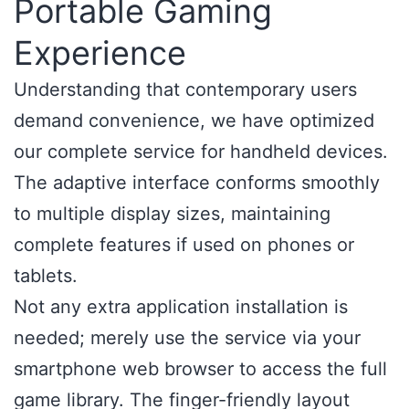
Portable Gaming
Experience
Understanding that contemporary users
demand convenience, we have optimized
our complete service for handheld devices.
The adaptive interface conforms smoothly
to multiple display sizes, maintaining
complete features if used on phones or
tablets.
Not any extra application installation is
needed; merely use the service via your
smartphone web browser to access the full
game library. The finger-friendly layout