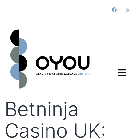
Betninja
Casino UK: