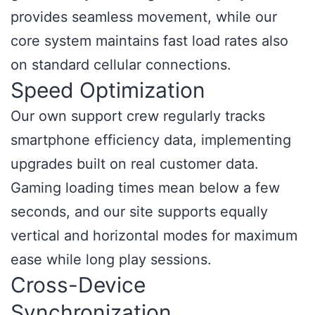
provides seamless movement, while our
core system maintains fast load rates also
on standard cellular connections.
Speed Optimization
Our own support crew regularly tracks
smartphone efficiency data, implementing
upgrades built on real customer data.
Gaming loading times mean below a few
seconds, and our site supports equally
vertical and horizontal modes for maximum
ease while long play sessions.
Cross-Device
Synchronization