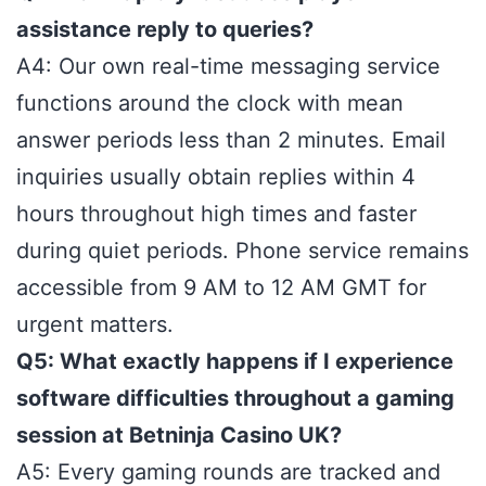
assistance reply to queries?
A4: Our own real-time messaging service
functions around the clock with mean
answer periods less than 2 minutes. Email
inquiries usually obtain replies within 4
hours throughout high times and faster
during quiet periods. Phone service remains
accessible from 9 AM to 12 AM GMT for
urgent matters.
Q5: What exactly happens if I experience
software difficulties throughout a gaming
session at Betninja Casino UK?
A5: Every gaming rounds are tracked and