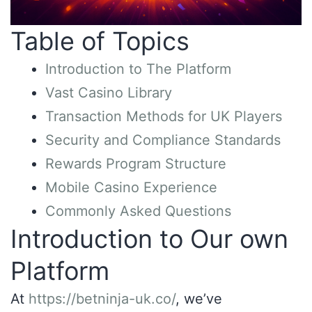
Table of Topics
Introduction to The Platform
Vast Casino Library
Transaction Methods for UK Players
Security and Compliance Standards
Rewards Program Structure
Mobile Casino Experience
Commonly Asked Questions
Introduction to Our own
Platform
At
https://betninja-uk.co/
, we’ve