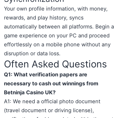
Your own profile information, with money,
rewards, and play history, syncs
automatically between all platforms. Begin a
game experience on your PC and proceed
effortlessly on a mobile phone without any
disruption or data loss.
Often Asked Questions
Q1: What verification papers are
necessary to cash out winnings from
Betninja Casino UK?
A1: We need a official photo document
(travel document or driving license),