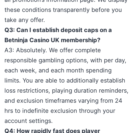
these conditions transparently before you
take any offer.
Q3: Can I establish deposit caps on a
Betninja Casino UK membership?
A3: Absolutely. We offer complete
responsible gambling options, with per day,
each week, and each month spending
limits. You are able to additionally establish
loss restrictions, playing duration reminders,
and exclusion timeframes varying from 24
hrs to indefinite exclusion through your
account settings.
Q4: How rapidly fast does player