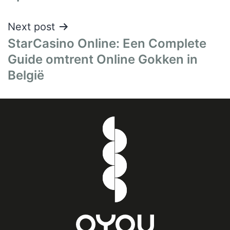
Next post
StarCasino Online: Een Complete
Guide omtrent Online Gokken in
België