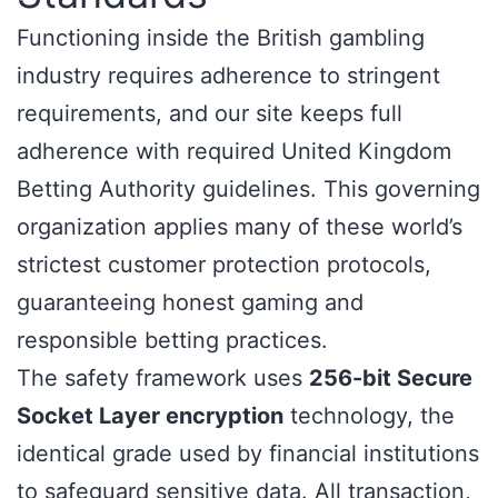
Functioning inside the British gambling
industry requires adherence to stringent
requirements, and our site keeps full
adherence with required United Kingdom
Betting Authority guidelines. This governing
organization applies many of these world’s
strictest customer protection protocols,
guaranteeing honest gaming and
responsible betting practices.
The safety framework uses
256-bit Secure
Socket Layer encryption
technology, the
identical grade used by financial institutions
to safeguard sensitive data. All transaction,