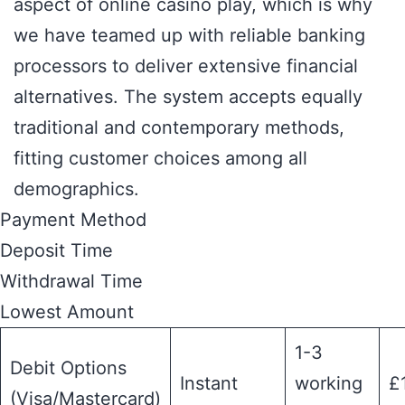
aspect of online casino play, which is why
we have teamed up with reliable banking
processors to deliver extensive financial
alternatives. The system accepts equally
traditional and contemporary methods,
fitting customer choices among all
demographics.
Payment Method
Deposit Time
Withdrawal Time
Lowest Amount
1-3
Debit Options
Instant
working
£
(Visa/Mastercard)