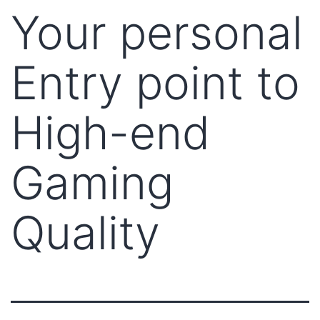
Your personal
Entry point to
High-end
Gaming
Quality