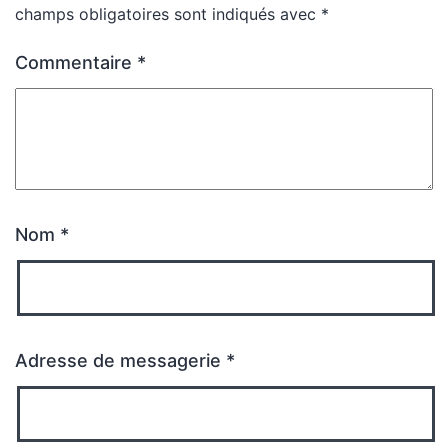
champs obligatoires sont indiqués avec
*
Commentaire
*
Nom
*
Adresse de messagerie
*