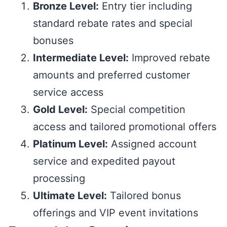
Bronze Level:
Entry tier including
standard rebate rates and special
bonuses
Intermediate Level:
Improved rebate
amounts and preferred customer
service access
Gold Level:
Special competition
access and tailored promotional offers
Platinum Level:
Assigned account
service and expedited payout
processing
Ultimate Level:
Tailored bonus
offerings and VIP event invitations