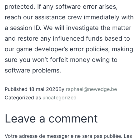
protected. If any software error arises,
reach our assistance crew immediately with
a session ID. We will investigate the matter
and restore any influenced funds based to
our game developer’s error policies, making
sure you won’t forfeit money owing to
software problems.
Published
18 mai 2026
By
raphael@newedge.be
Categorized as
uncategorized
Leave a comment
Votre adresse de messagerie ne sera pas publiée.
Les