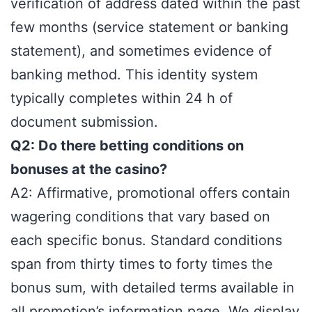
verification of address dated within the past
few months (service statement or banking
statement), and sometimes evidence of
banking method. This identity system
typically completes within 24 h of
document submission.
Q2: Do there betting conditions on
bonuses at the casino?
A2: Affirmative, promotional offers contain
wagering conditions that vary based on
each specific bonus. Standard conditions
span from thirty times to forty times the
bonus sum, with detailed terms available in
all promotion’s information page. We display