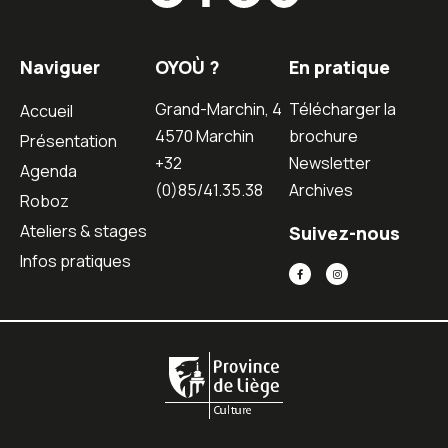
Naviguer
OYOÙ ?
En pratique
Grand-Marchin, 4
Télécharger la
Accueil
4570 Marchin
brochure
Présentation
+32
Newsletter
Agenda
(0)85/41.35.38
Archives
Roboz
Ateliers & stages
Suivez-nous
Infos pratiques