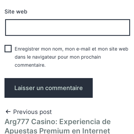
Site web
Enregistrer mon nom, mon e-mail et mon site web
dans le navigateur pour mon prochain
commentaire.
Previous post
Arg777 Casino: Experiencia de
Apuestas Premium en Internet