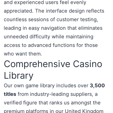
and experienced users feel evenly
appreciated. The interface design reflects
countless sessions of customer testing,
leading in easy navigation that eliminates
unneeded difficulty while maintaining
access to advanced functions for those
who want them.
Comprehensive Casino
Library
Our own game library includes over
3,500
titles
from industry-leading suppliers, a
verified figure that ranks us amongst the
premium platforms in our United Kingdom