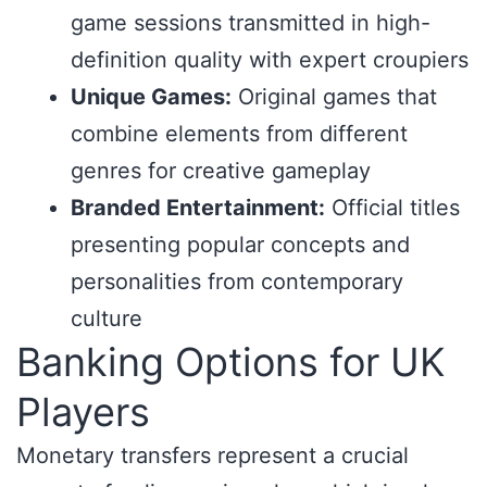
game sessions transmitted in high-
definition quality with expert croupiers
Unique Games:
Original games that
combine elements from different
genres for creative gameplay
Branded Entertainment:
Official titles
presenting popular concepts and
personalities from contemporary
culture
Banking Options for UK
Players
Monetary transfers represent a crucial