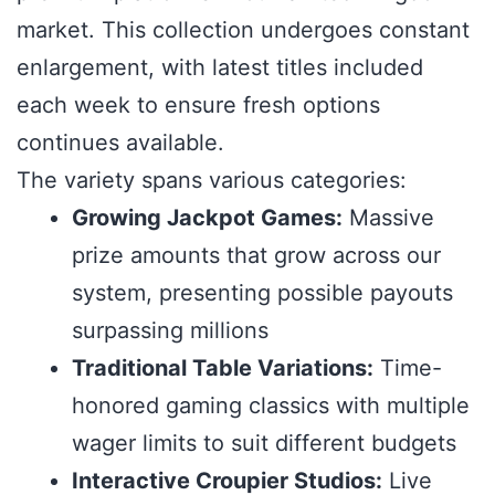
market. This collection undergoes constant
enlargement, with latest titles included
each week to ensure fresh options
continues available.
The variety spans various categories:
Growing Jackpot Games:
Massive
prize amounts that grow across our
system, presenting possible payouts
surpassing millions
Traditional Table Variations:
Time-
honored gaming classics with multiple
wager limits to suit different budgets
Interactive Croupier Studios:
Live